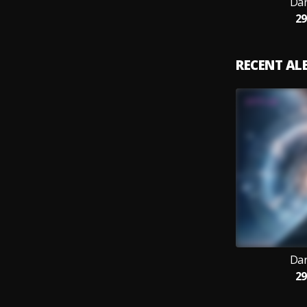
Dar
29
RECENT A
Dar
29