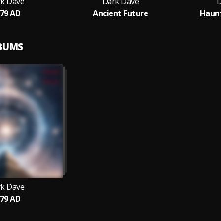
k Dave
Dark Dave
D
79 AD
Ancient Future
Haunt
LBUMS
k Dave
79 AD