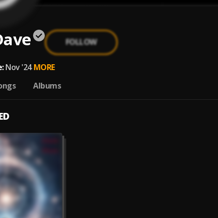
Dave
FOLLOW
:
Nov '24
MORE
ongs
Albums
ED