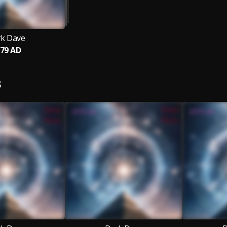
k Dave
79 AD
S