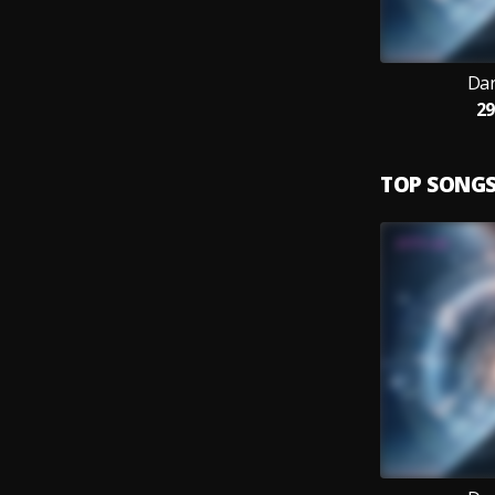
Dar
29
TOP SONG