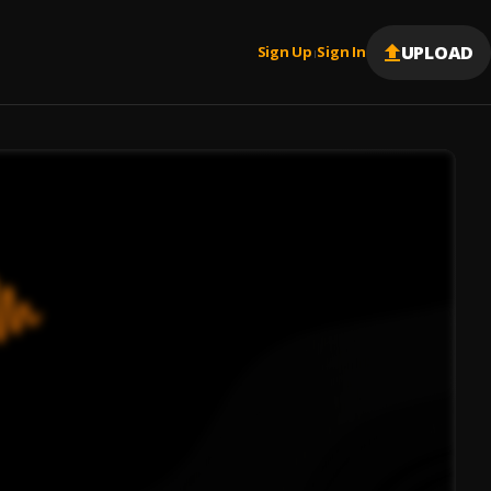
UPLOAD
Sign Up
Sign In
|