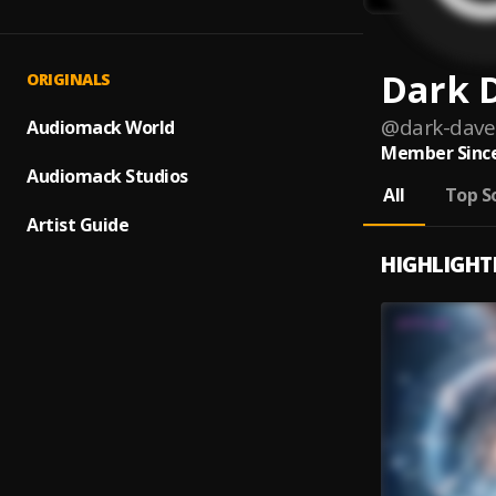
Dark 
ORIGINALS
@
dark-dave
Audiomack World
Member Since
Audiomack Studios
All
Top S
Artist Guide
HIGHLIGHT