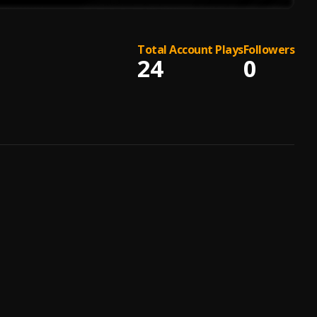
Total Account Plays
Followers
24
0