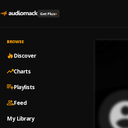
Get Plus
+
BROWSE
Discover
Charts
Playlists
Feed
My Library