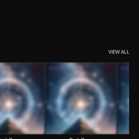
VIEW ALL