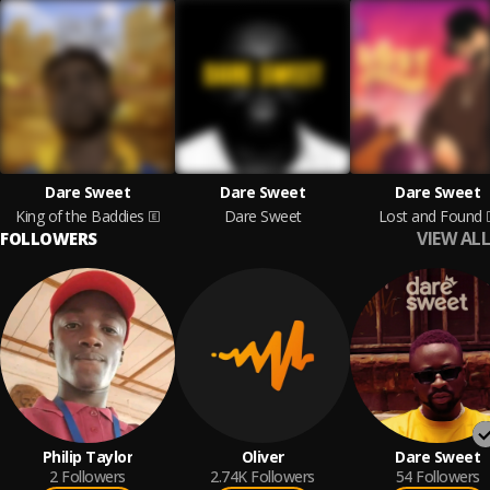
Dare Sweet
Dare Sweet
Dare Sweet
King of the Baddies
Dare Sweet
Lost and Found
VIEW ALL
FOLLOWERS
Philip Taylor
Oliver
Dare Sweet
2
Followers
2.74K
Followers
54
Followers