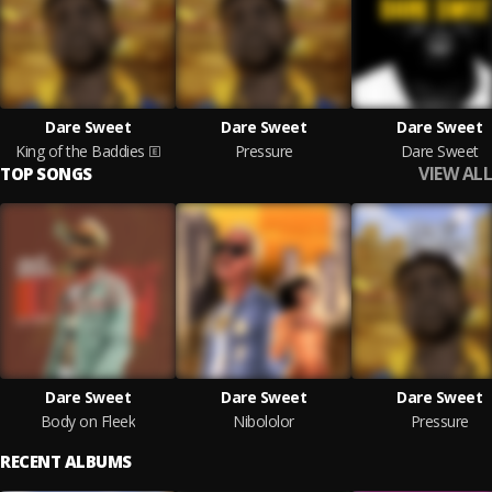
Dare Sweet
Dare Sweet
Dare Sweet
King of the Baddies
Pressure
Dare Sweet
VIEW ALL
TOP SONGS
Dare Sweet
Dare Sweet
Dare Sweet
Body on Fleek
Nibololor
Pressure
RECENT ALBUMS