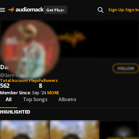
Sign Up
Sign In
Get Plus
+
|
Dare Sweet
FOLLOW
@
dare-sweet
Total Account Plays
Followers
562
8
Member Since:
Sep '24
MORE
All
Top Songs
Albums
HIGHLIGHTED