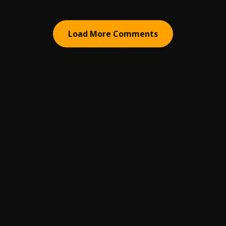
Load More Comments