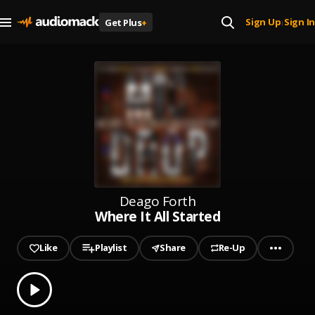
Sign Up
Sign In
Get Plus
+
|
Deago Forth
Where It All Started
Like
Playlist
Share
Re-Up
0.00
% played
Play
Where It All Started