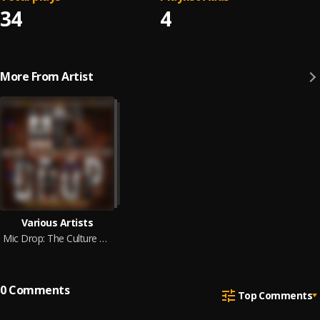
34
4
More From Artist
Various Artists
Mic Drop: The Culture Of Christian Hip Hop
0
Comments
Top Comments