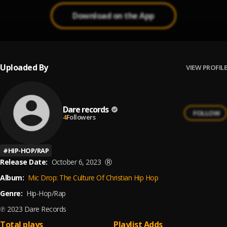
Download on the App
Uploaded By
VIEW PROFILE
Dare records
FOLLOW
4
Followers
#
HIP-HOP/RAP
Release Date:
October 6, 2023
Ⓡ
Album:
Mic Drop: The Culture Of Christian Hip Hop
Genre:
Hip-Hop/Rap
℗ 2023 Dare Records
Total plays
Playlist Adds