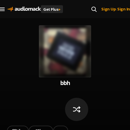
Sign Up
Sign In
Get Plus
+
|
bbh