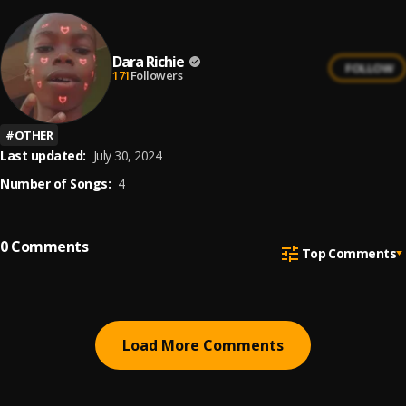
Dara Richie
FOLLOW
171
Followers
#
OTHER
Last updated:
July 30, 2024
Number of Songs:
4
0
Comments
Top Comments
Load More Comments