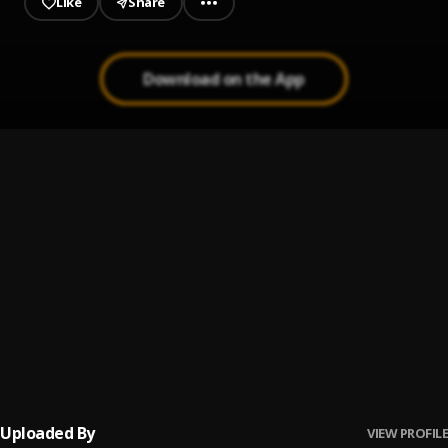
Like
Share
Download on the App
Holiday
1
.
Olayinka vibez
, Baby
Ice cream
2
.
Olayinka vibez
Rose
3
.
Olayinka vibez
Travel
4
.
Olayinka vibez
Uploaded By
VIEW PROFILE