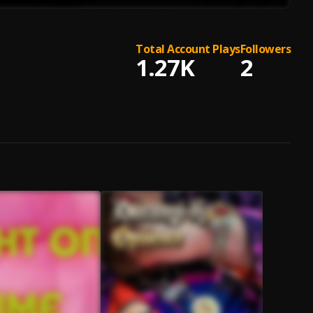
Total Account Plays
Followers
1.27K
2