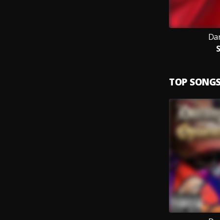
Dar
TOP SONG