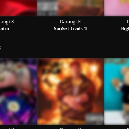
angi-K
Darangi-K
D
Satin
SunSet Trails
Rig
S