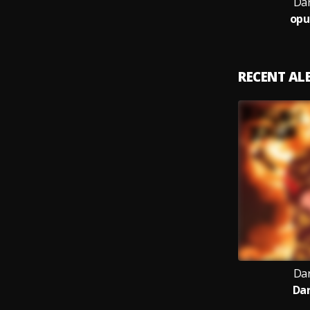
Dar
opu
RECENT A
Dar
Da