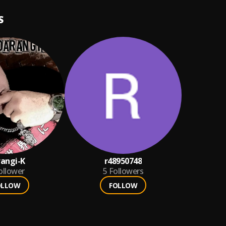
S
angi-K
r48950748
ollower
5
Followers
OLLOW
FOLLOW