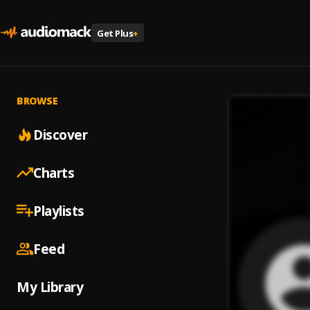
Get Plus
+
BROWSE
Discover
Charts
Playlists
Feed
My Library