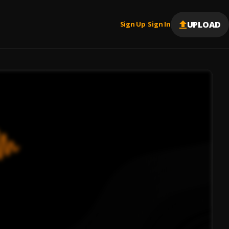
UPLOAD
Sign Up
Sign In
|