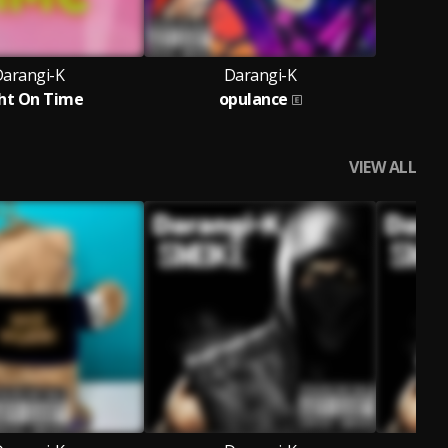
arangi-K
Darangi-K
ht On Time
opulance
VIEW ALL