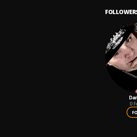
FOLLOWER
Dar
0
F
F