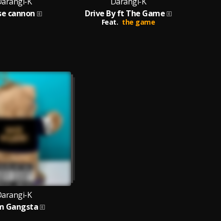
arangi-K
Darangi-K
se cannon
Drive By ft The Game
Feat.
the game
arangi-K
m Gangsta