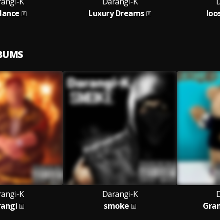
angi-K
Darangi-K
D
lance
Luxury Dreams
loo
LBUMS
angi-K
Darangi-K
D
rangi
smoke
Gra