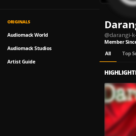
Daran
ORIGINALS
@
darangi-k
Audiomack World
Member Since
Audiomack Studios
All
Top S
Artist Guide
HIGHLIGHT