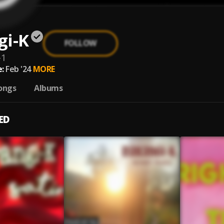
gi-K
FOLLOW
-1
:
Feb '24
MORE
ongs
Albums
ED