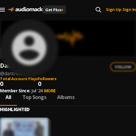
Sign Up
Sign In
Get Plus
+
|
Dan Treanor
FOLLOW
@
dantreanor
Total Account Plays
Followers
0
0
Member Since:
Jul '24
MORE
All
Top Songs
Albums
HIGHLIGHTED