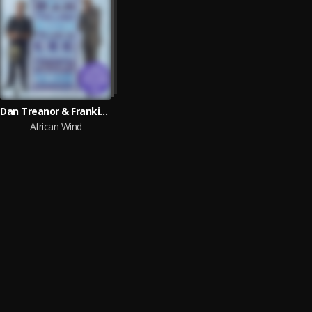
Dan Treanor & Frankie Lee
African Wind