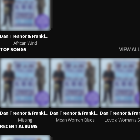
Dan Treanor & Frankie Lee
African Wind
VIEW ALL
TOP SONGS
Dan Treanor & Frankie Lee
Dan Treanor & Frankie Lee
Missing
Mean Woman Blues
Love a Woman's S
RECENT ALBUMS