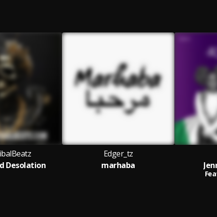
balBeatz
Edger_tz
d Desolation
marhaba
Jen
Fea