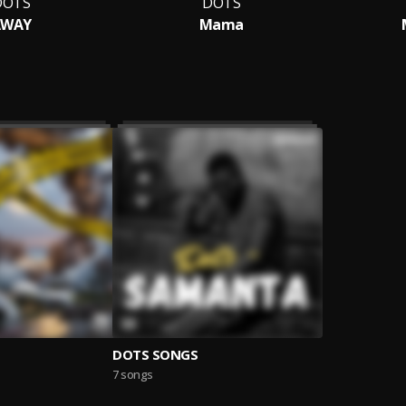
DOTS
DOTS
AWAY
Mama
DOTS SONGS
7 songs