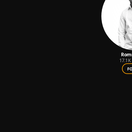
Romm
17.1K
F