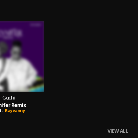
Guchi
nifer Remix
t.
Rayvanny
VIEW ALL