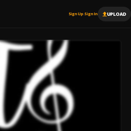
UPLOAD
Sign Up
Sign In
|