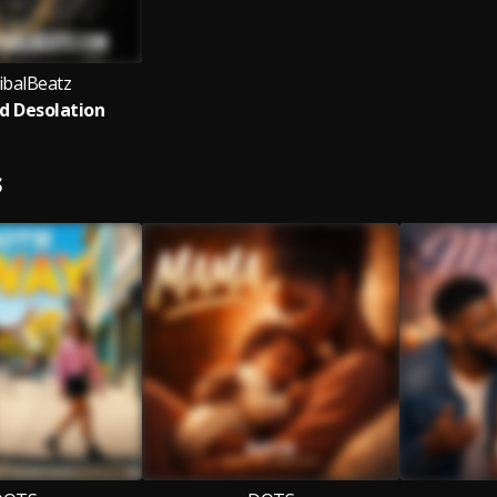
balBeatz
d Desolation
S