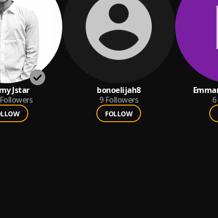
y Jstar
bonoelijah8
Emman
Followers
9
Followers
6
OLLOW
FOLLOW