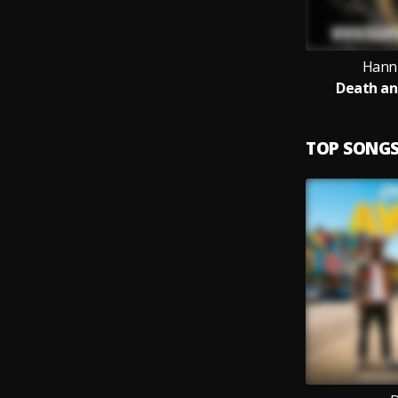
Hanni
Death an
TOP SONG