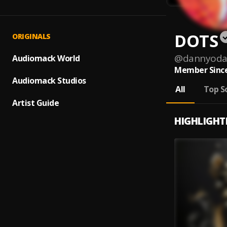
DOTS
ORIGINALS
@
dannyoda
Audiomack World
Member Since
Audiomack Studios
All
Top S
Artist Guide
HIGHLIGHT