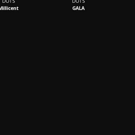
DOTS
DOTS
Millicent
GALA