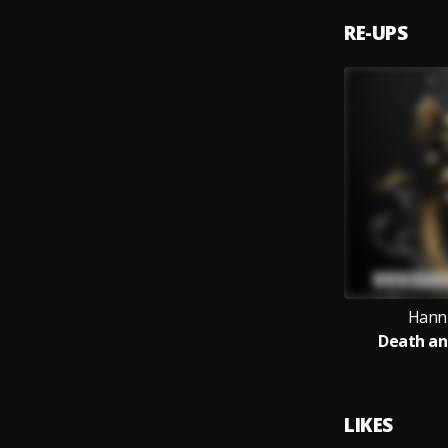
RE-UPS
Hanni
Death an
LIKES