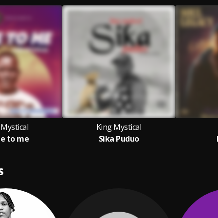
 Mystical
King Mystical
e to me
Sika Puduo
S