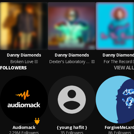
Danny Diamonds
Danny Diamonds
Danny Diamon
Broken Love
Dexter's Laboratory EP
For The Record
VIEW ALL
FOLLOWERS
Audiomack
{ young haflit }
ForgiveMeLxr
2.29M
Followers
35
Followers
86
Followers