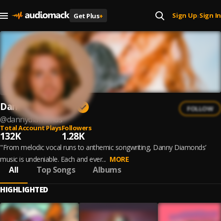
Sign Up
Sign In
Get Plus
+
|
Danny Diamonds
FOLLOW
@
dannydiamonds
Total Account Plays
Followers
132K
1.28K
"From melodic vocal runs to anthemic songwriting, Danny Diamonds’
music is undeniable. Each and ever...
MORE
All
Top Songs
Albums
HIGHLIGHTED