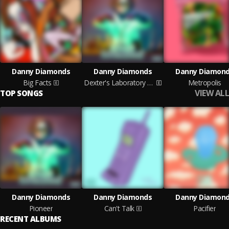
Danny Diamonds
Danny Diamonds
Danny Diamon
Big Facts
Dexter's Laboratory EP
Metropolis
VIEW ALL
TOP SONGS
Danny Diamonds
Danny Diamonds
Danny Diamon
Pioneer
Can't Talk
Pacifier
RECENT ALBUMS