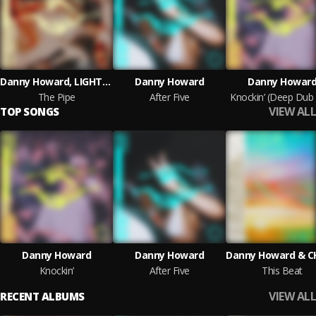
Danny Howard, LIGHTLEAK
Danny Howard
Danny Howar
The Pipe
After Five
Knockin’ (Deep Dub
VIEW ALL
TOP SONGS
Danny Howard
Danny Howard
Knockin’
After Five
This Beat
VIEW ALL
RECENT ALBUMS