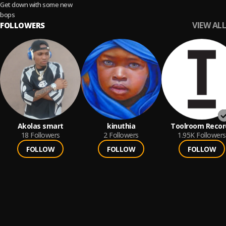
Get down with some new
bops
VIEW ALL
FOLLOWERS
Akolas smart
kinuthia
Toolroom Recor
18
Followers
2
Followers
1.95K
Followers
FOLLOW
FOLLOW
FOLLOW