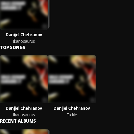
Danijel Chehranov
Ikanosaurus
TOP SONGS
Danijel Chehranov
Danijel Chehranov
Ikanosaurus
Tickle
RECENT ALBUMS