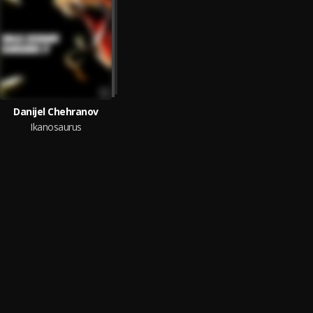
Danijel Chehranov
Ikanosaurus