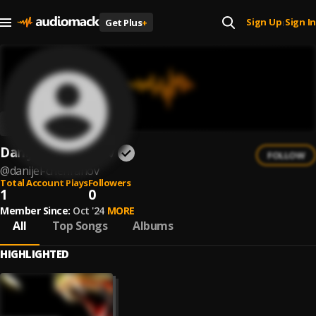
Sign Up
Sign In
Get Plus
+
|
Danijel Chehranov
FOLLOW
@
danijel-chehranov
Total Account Plays
Followers
1
0
Member Since:
Oct '24
MORE
All
Top Songs
Albums
HIGHLIGHTED