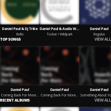
Daniel Paul & Dj Trike
Daniel Paul & Audio Werner
Daniel Paul
Rollo
Tocker / Wildpark
Regulus
VIEW ALL
TOP SONGS
Daniel Paul
Daniel Paul
Daniel Paul
Coming Back For More (Warten Borgmann Remix Remix)
Coming Back For More (Orginal)
VIEW ALL
RECENT ALBUMS