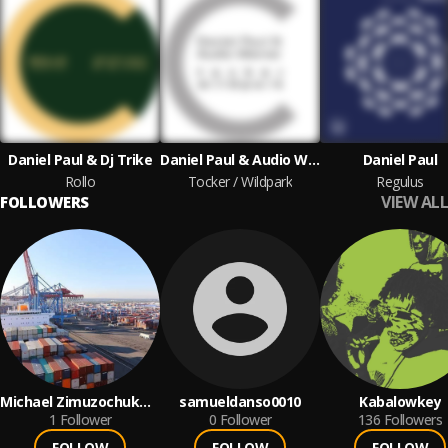
Daniel Paul & Dj Trike
Daniel Paul & Audio Werner
Daniel Paul
Rollo
Tocker / Wildpark
Regulus
VIEW ALL
FOLLOWERS
Michael Zimuzochukwu
samueldanso0010
Kabalowkey
Nnaji
1
Follower
0
Follower
136
Followers
FOLLOW
FOLLOW
FOLLOW