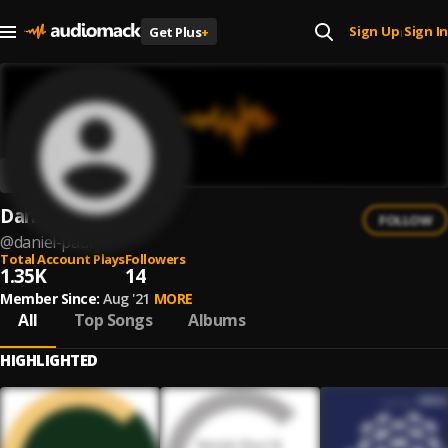
Sign Up
Sign In
Get Plus
+
|
Daniel Paul
FOLLOW
@
daniel-paul
Total Account Plays
Followers
1.35K
14
Member Since:
Aug '21
MORE
All
Top Songs
Albums
HIGHLIGHTED