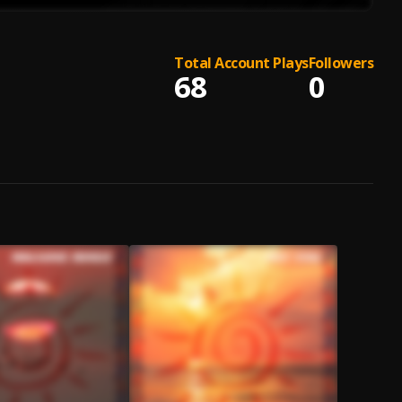
Total Account Plays
Followers
68
0