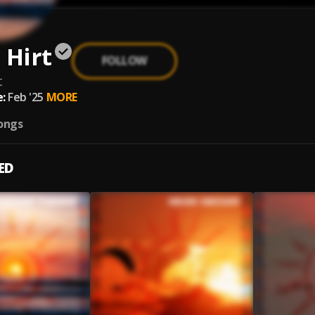
 Hirt
FOLLOW
t
:
Feb '25
MORE
ongs
ED