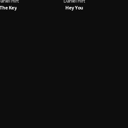
aniel Hirt
Daniel Hirt
The Key
Hey You
M