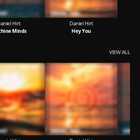
aniel Hirt
Daniel Hirt
hine Minds
Hey You
VIEW ALL