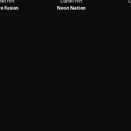
iel Hirt
Daniel Hirt
D
re Fusion
Neon Nation