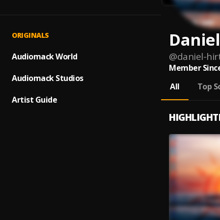
Daniel
ORIGINALS
@
daniel-hir
Audiomack World
Member Since
Audiomack Studios
All
Top S
Artist Guide
HIGHLIGHT