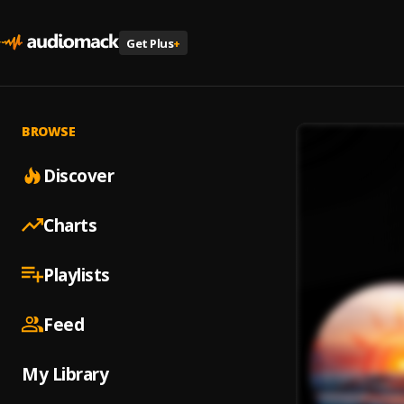
Get Plus
+
BROWSE
Discover
Charts
Playlists
Feed
My Library