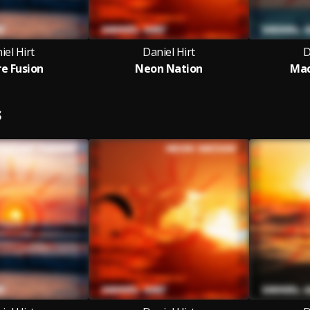
iel Hirt
Daniel Hirt
D
re Fusion
Neon Nation
Mac
S