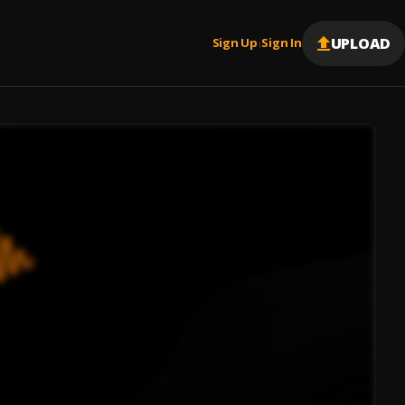
UPLOAD
Sign Up
Sign In
|