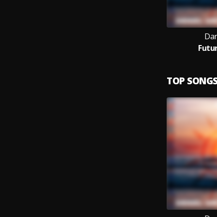
Dan
Futu
TOP SONG