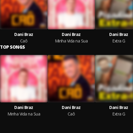
Dani Braz
Dani Braz
Dani Braz
Caô
Minha Vida na Sua
Extra G
TOP SONGS
Dani Braz
Dani Braz
Dani Braz
Minha Vida na Sua
Caô
Extra G