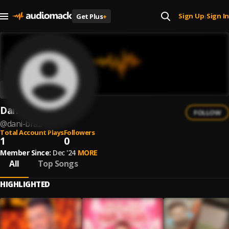
Sign Up
Sign In
Get Plus
+
|
Dani Braz
FOLLOW
@
dani-braz
Total Account Plays
Followers
1
0
Member Since:
Dec '24
MORE
All
Top Songs
HIGHLIGHTED