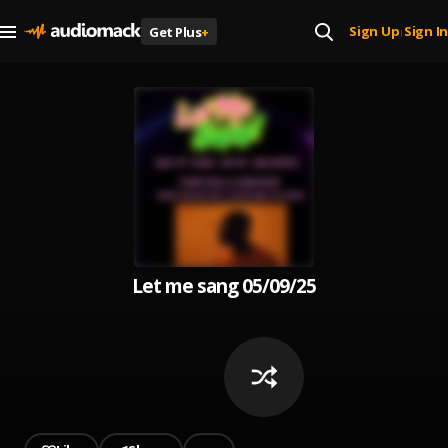
Sign Up
Sign In
Get Plus
+
|
Let me sang 05/09/25