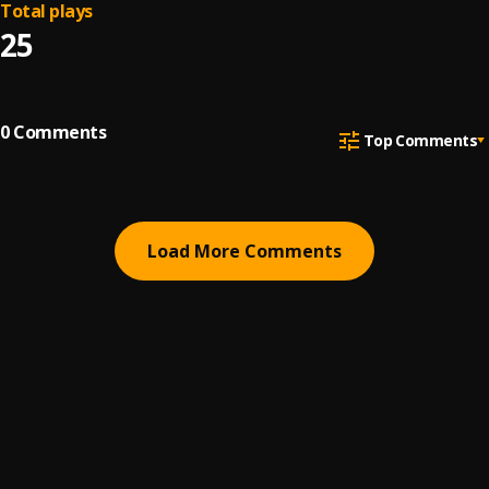
Total plays
25
0
Comments
Top Comments
Load More Comments