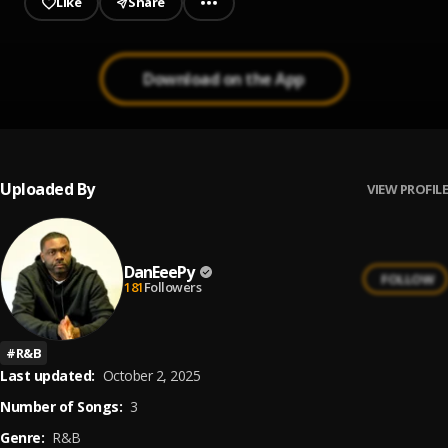
Like
Share
Download on the App
Uploaded By
VIEW PROFILE
DanEeePy
FOLLOW
181
Followers
#
R&B
Last updated:
October 2, 2025
Number of Songs:
3
Genre:
R&B