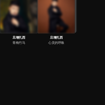
旦增扎西
旦增扎西
青梅竹马
心灵的呼唤