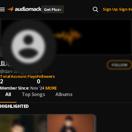
Sign Up
Sign In
Get Plus
+
|
旦增扎西
FOLLOW
@
dan-zeng-zha-xi-1
Total Account Plays
Followers
2
0
Member Since:
Nov '24
MORE
All
Top Songs
Albums
HIGHLIGHTED