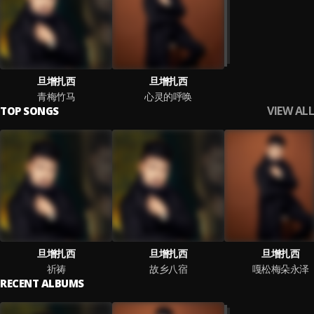
旦增扎西
旦增扎西
青梅竹马
心灵的呼唤
VIEW ALL
TOP SONGS
旦增扎西
旦增扎西
旦增扎西
祈祷
故乡八宿
嘎松梅朵永泽
RECENT ALBUMS