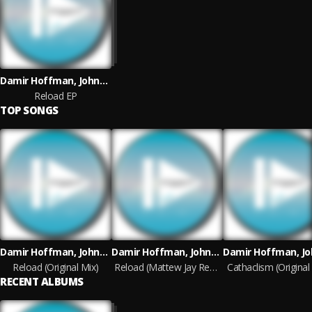
Damir Hoffman, Johnny Kaos
Reload EP
TOP SONGS
Damir Hoffman, Johnny Kaos
Damir Hoffman, Johnny Kaos
Reload (Original Mix)
Reload (Mattew Jay Remix)
Cathaclism (Original
RECENT ALBUMS