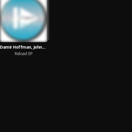
Damir Hoffman, Johnny Kaos
Reload EP