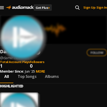
Sign Up
Sign In
Get Plus
+
|
Damir Hoffman
FOLLOW
@
damir-hoffman
Total Account Plays
Followers
1
0
Member Since:
Jun '25
MORE
All
Top Songs
Albums
HIGHLIGHTED