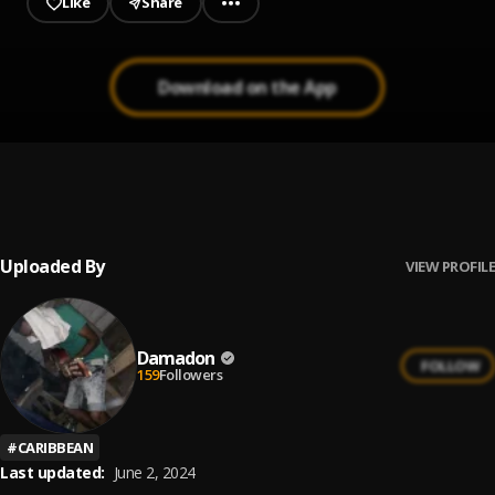
Like
Share
Download on the App
Nuh Frighten
1
.
Nhance
Uploaded By
VIEW PROFILE
Damadon
FOLLOW
159
Followers
#
CARIBBEAN
Last updated:
June 2, 2024