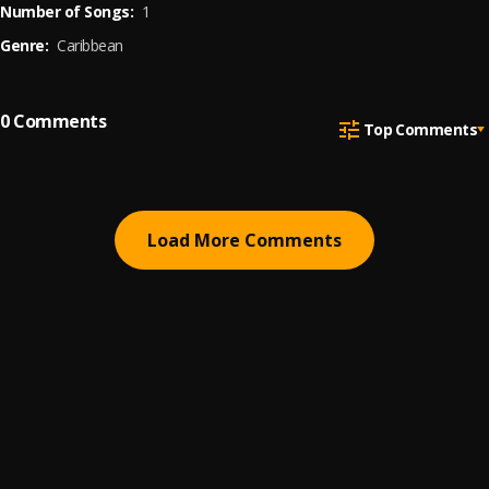
Number of Songs:
1
Genre:
Caribbean
0
Comments
Top Comments
Load More Comments