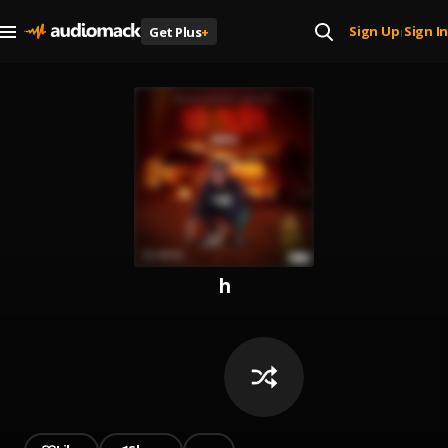
Sign Up
Sign In
Get Plus
+
|
h