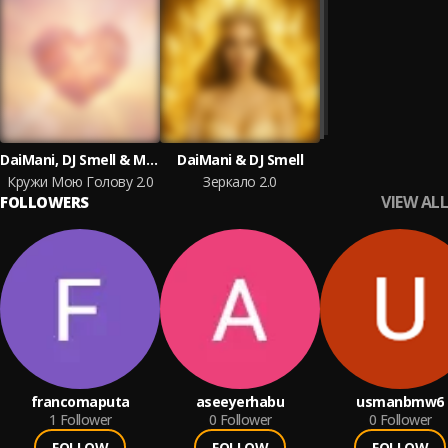
DaiMani, DJ Smell & MAXIDANCE
DaiMani & DJ Smell
Кружи Мою Голову 2.0
Зеркало 2.0
VIEW ALL
FOLLOWERS
francomaputa
aseeyerhabu
usmanbmw6
1
Follower
0
Follower
0
Follower
FOLLOW
FOLLOW
FOLLOW