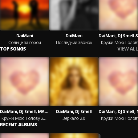
DaiMani
DaiMani
Солнце за горой
Последний звонок
Кружи Мою Голову
VIEW ALL
TOP SONGS
DaiMani, DJ Smell, MAXIDANCE
DaiMani, DJ Smell
Кружи Мою Голову 2.0 Extended Mix
Зеркало 2.0
Кружи Мою Голову
RECENT ALBUMS