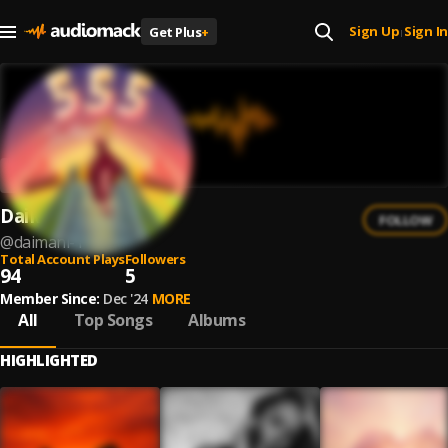
Sign Up
Sign In
Get Plus
+
|
DaiMani
FOLLOW
@
daimani-1
Total Account Plays
Followers
94
5
Member Since:
Dec '24
MORE
All
Top Songs
Albums
HIGHLIGHTED