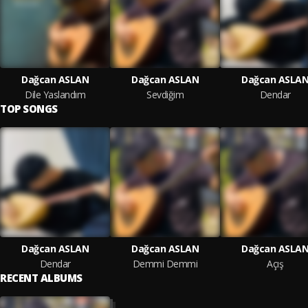
Dağcan ASLAN
Dağcan ASLAN
Dağcan ASLA
Dile Yaslandım
Sevdiğim
Dendar
TOP SONGS
Dağcan ASLAN
Dağcan ASLAN
Dağcan ASLA
Dendar
Demmi Demmi
Açış
RECENT ALBUMS