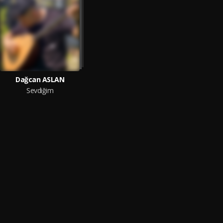
Dağcan ASLAN
Sevdiğim