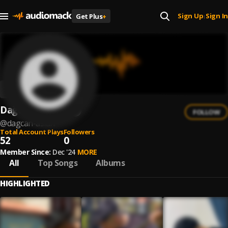
Sign Up
Sign In
Get Plus
+
|
Dağcan ASLAN
FOLLOW
@
dagcan-aslan
Total Account Plays
Followers
52
0
Member Since:
Dec '24
MORE
All
Top Songs
Albums
HIGHLIGHTED