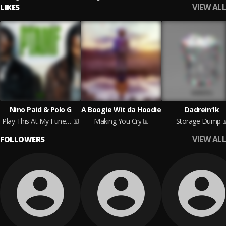
VIEW ALL
LIKES
Nino Paid & Polo G
A Boogie Wit da Hoodie
Dadrein1k
Play This At My Funeral
Making You Cry
Storage Dump
VIEW ALL
FOLLOWERS