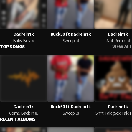
Dadrein1k
Buck50 ft Dadrein1k
Dadrein1k
Baby Boy
Sweep
Alot Remix
VIEW ALL
TOP SONGS
Dadrein1k
Buck50 ft Dadrein1k
Dadrein1k
Come Back In
Sweep
RECENT ALBUMS