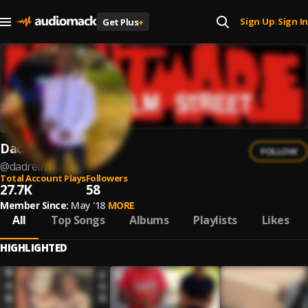
Sign Up
Sign In
Get Plus
+
|
Dadrein1k
FOLLOW
@
dadrein1k
Total Account Plays
Followers
27.7K
58
Member Since:
May '18
MORE
All
Top Songs
Albums
Playlists
Likes
HIGHLIGHTED