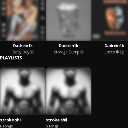
Dadrein1k
Dadrein1k
Dadrein1k
Baby Boy
Storage Dump
Locco1k Ep
PLAYLISTS
stroke shii
stroke shii
6 songs
6 songs