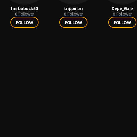
herbobuck50
trippin.m
Dvpe_Gale
0
Follower
0
Follower
0
Follower
FOLLOW
FOLLOW
FOLLOW