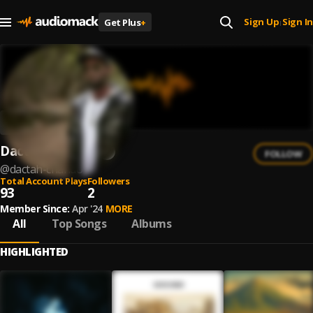
Sign Up
Sign In
Get Plus
+
|
Dactah Chando
FOLLOW
@
dactah-chando
Total Account Plays
Followers
93
2
Member Since:
Apr '24
MORE
All
Top Songs
Albums
HIGHLIGHTED