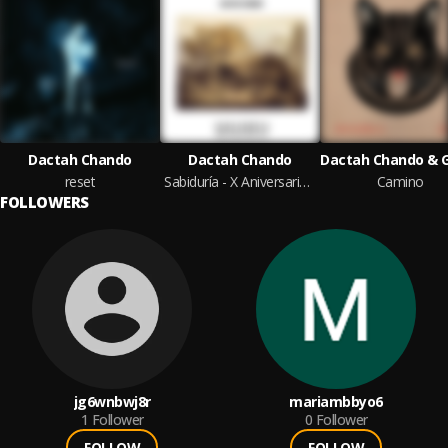
Dactah Chando
Dactah Chando
reset
Sabiduría - X Aniversario (Roberto Sánchez Original Mixes)
Camino
FOLLOWERS
jg6wnbwj8r
mariambbyo6
1
Follower
0
Follower
FOLLOW
FOLLOW