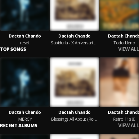
Dactah Chando
Dactah Chando
Dactah Chand
reset
Sabiduría - X Aniversario (Roberto Sánchez Original Mixes)
Todo Lleno
VIEW ALL
TOP SONGS
Dactah Chando
Dactah Chando
Dactah Chand
MERCY
Blessings All About (Roberto Sánchez Original Mix)
Retro 11s
VIEW ALL
RECENT ALBUMS