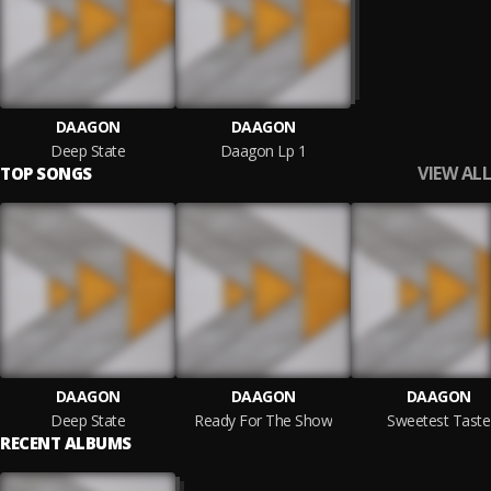
DAAGON
DAAGON
Deep State
Daagon Lp 1
VIEW ALL
TOP SONGS
DAAGON
DAAGON
DAAGON
Deep State
Ready For The Show
Sweetest Taste
RECENT ALBUMS