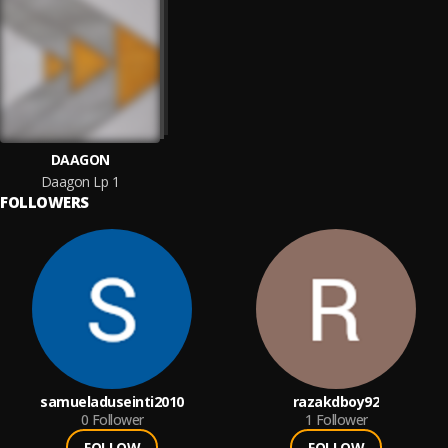
DAAGON
Daagon Lp 1
FOLLOWERS
samueladuseinti2010
razakdboy92
0
Follower
1
Follower
FOLLOW
FOLLOW