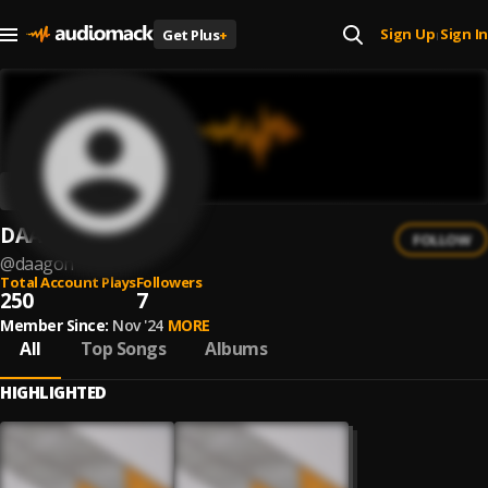
Sign Up
Sign In
Get Plus
+
|
DAAGON
FOLLOW
@
daagon
Total Account Plays
Followers
250
7
Member Since:
Nov '24
MORE
All
Top Songs
Albums
HIGHLIGHTED