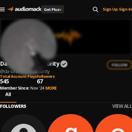
Sign Up
Sign In
Get Plus
+
|
Da Unknown Celebrity
FOLLOW
@
da-unknown-celebrity
Total Account Plays
Followers
545
67
Member Since:
Nov '24
MORE
All
VIEW ALL
FOLLOWERS