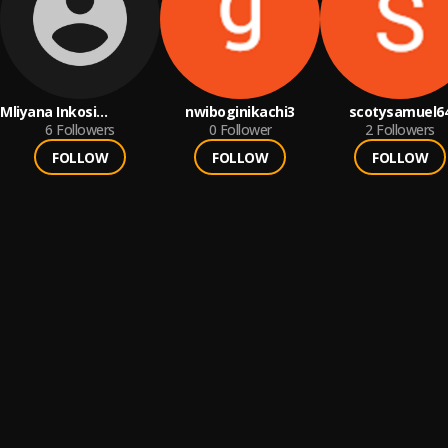
Mliyana Inkosi
nwiboginikachi3
scotysamuel6
Yamatshawe
6
Followers
0
Follower
2
Followers
FOLLOW
FOLLOW
FOLLOW