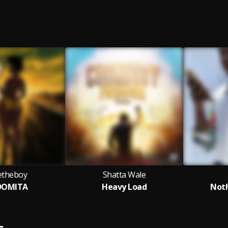
vetheboy
Shatta Wale
DOMITA
Heavy Load
Not