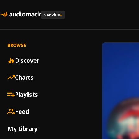
Get Plus
+
BROWSE
Discover
Charts
Playlists
Feed
My Library