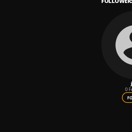
FOLLOWER
0
F
F