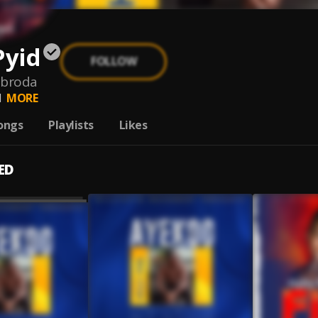
Pyid
FOLLOW
-broda
d
MORE
ongs
Playlists
Likes
ED