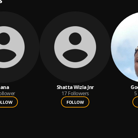
S
jana
Shatta Wizla Jnr
Go
ollower
17
Followers
5
OLLOW
FOLLOW