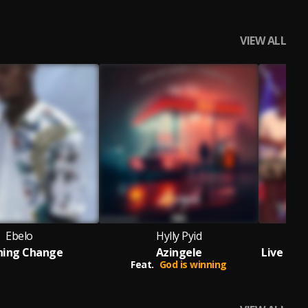
VIEW ALL
Ebelo
Hylly Pyid
Q
hing Change
Azingele
Feat.
God is winning
F