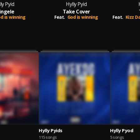
ly Pyid
Hylly Pyid
ingele
Take Cover
d is winning
Feat.
God is winning
Feat.
Kizz Daniel
Hylly Pyids
Hylly Pyod
115 songs
5 songs