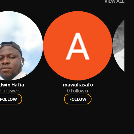
VIEW ALL
dwin Hafia
mawuliasafo
Followers
0
Follower
FOLLOW
FOLLOW