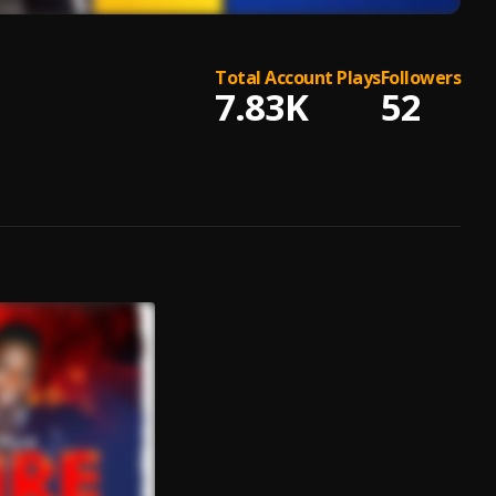
Total Account Plays
Followers
7.83K
52