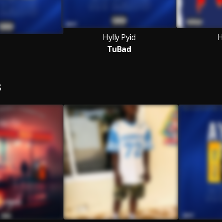
Hylly Pyid
H
TuBad
S