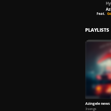
Hyl
Az
Feat.
Go
PLAYLISTS
Azingele news
3 songs