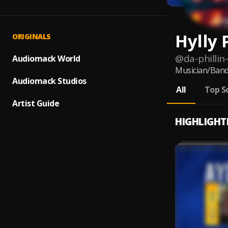
Hylly 
ORIGINALS
@
da-phillin
Audiomack World
Musician/Ban
Audiomack Studios
All
Top S
Artist Guide
HIGHLIGHT