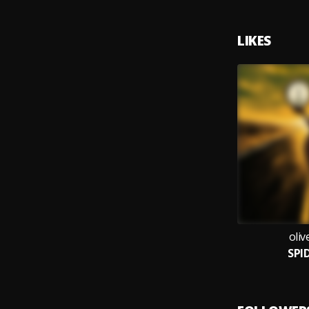
LIKES
oli
SPI