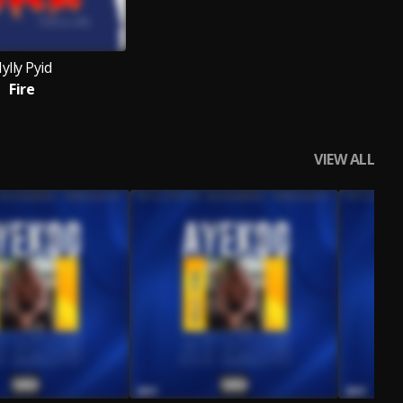
ylly Pyid
Fire
VIEW ALL