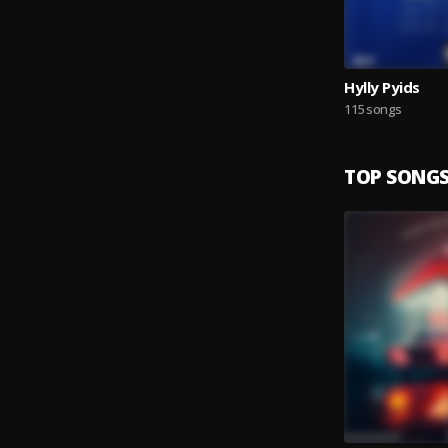
Hylly Pyids
115 songs
TOP SONG