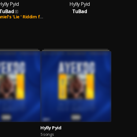
Hylly Pyid
Hylly Pyid
TuBad
TuBad
's 'Lie ' Riddim ft Hylly Pyid.
Hylly Pyid
5 songs