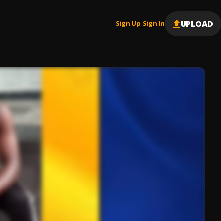
UPLOAD
Sign Up
Sign In
|