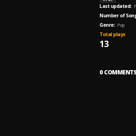
Last updated:
F
Number of Song
Genre:
Pop
Total plays
13
0
COMMENT