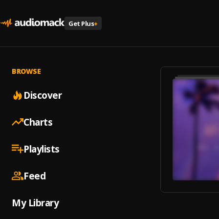
Get Plus
+
BROWSE
Discover
Charts
Playlists
Feed
My Library