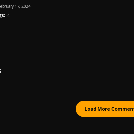
ebruary 17, 2024
s:
4
S
Load More Commen