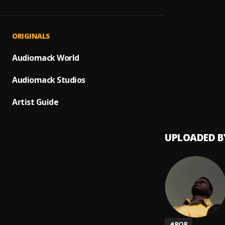
All Ou
1
.
D-H
, 
Suicid
2
.
ORIGINALS
D-H
Melan
Audiomack World
3
.
D-H
Audiomack Studios
TYPE
4
.
D-H
Artist Guide
UPLOADED B
#
POP