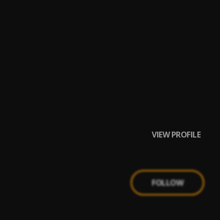
VIEW PROFILE
FOLLOW