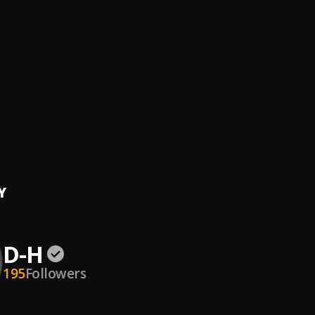
t
Hennen Beat
e
ie
Y
D-H
195
Followers