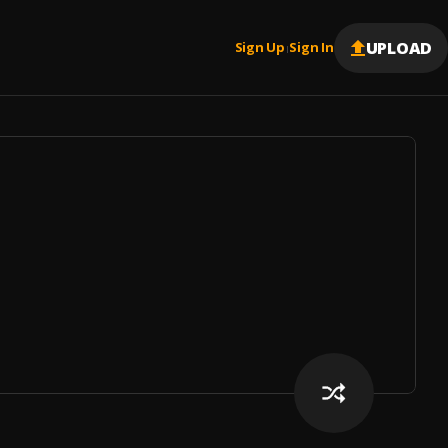
UPLOAD
Sign Up
Sign In
|