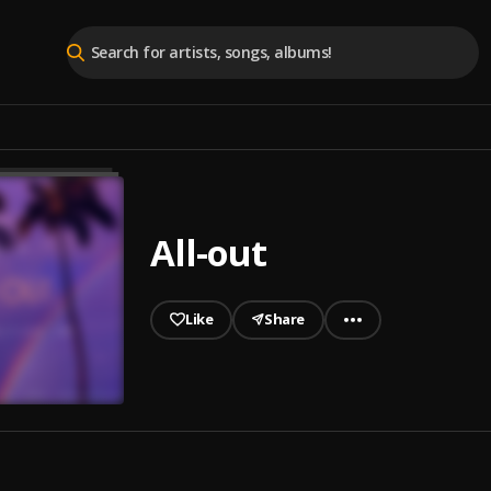
All-out
Like
Share