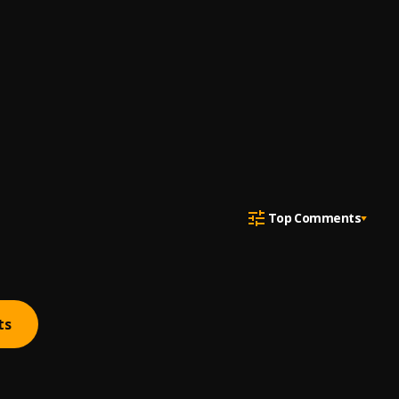
Top Comments
ts