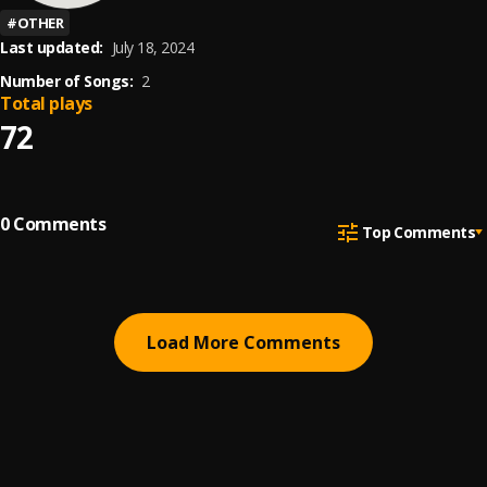
#
OTHER
Last updated:
July 18, 2024
Number of Songs:
2
Total plays
72
0
Comments
Top Comments
Load More Comments