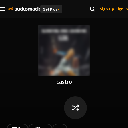
Sign Up
Sign In
Get Plus
+
|
castro