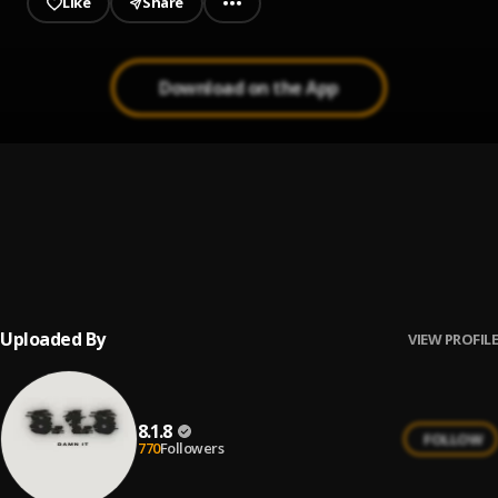
Like
Share
Download on the App
ILLÉGAL
1
.
Cz officiel
, Slim2tmg X Msc
Relation toxique
2
.
Cz officiel x youssef & kvlsimi
Uploaded By
VIEW PROFILE
8.1.8
FOLLOW
770
Followers