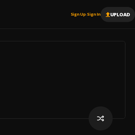
UPLOAD
Sign Up
Sign In
|