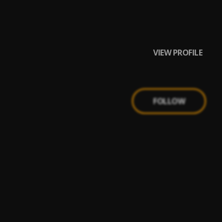
VIEW PROFILE
FOLLOW