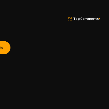
Top Comments
ts