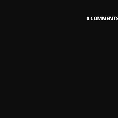
0
COMMENT