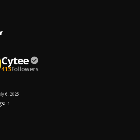
Y
Cytee
413
Followers
uly 6, 2025
s:
1