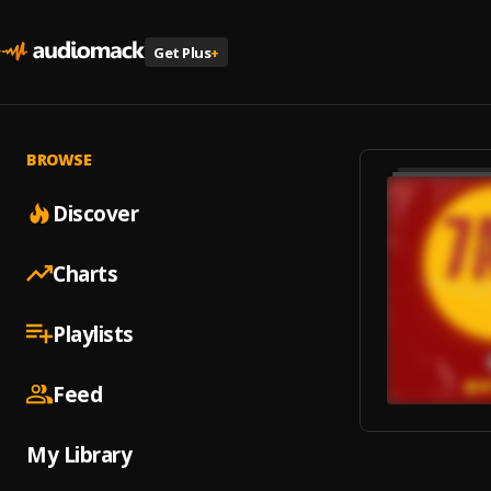
Get Plus
+
BROWSE
Discover
Charts
Playlists
Feed
My Library