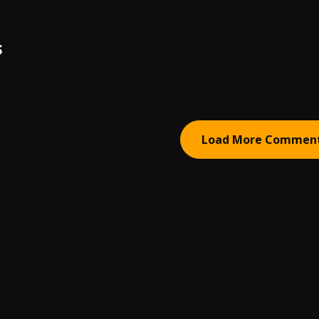
S
Load More Commen