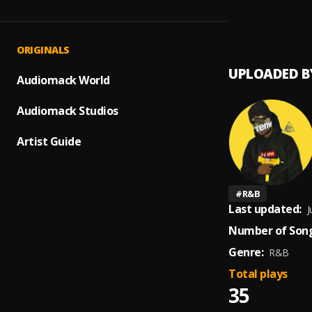
7AM
1
.
Cytee
ORIGINALS
UPLOADED B
Audiomack World
Audiomack Studios
Artist Guide
#
R&B
Last updated:
J
Number of Song
Genre:
R&B
Total plays
35