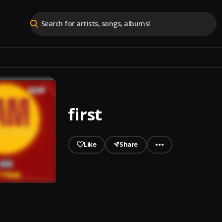
first
Like
Share