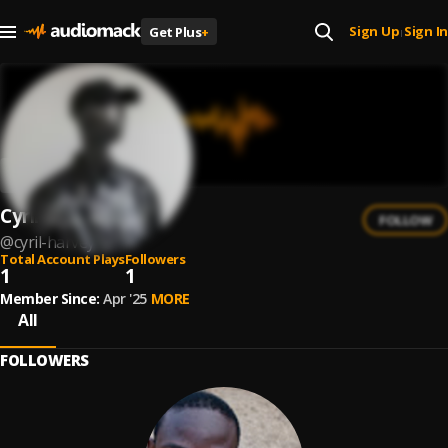
Sign Up
Sign In
Get Plus
+
|
Cyril Harvey
FOLLOW
@
cyril-harvey
Total Account Plays
Followers
1
1
Member Since:
Apr '25
MORE
All
FOLLOWERS