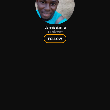
dennisziama
1
Follower
FOLLOW