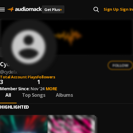
Sign Up
Sign In
Get Plus
+
|
CydeFX
FOLLOW
@
cydefx
Total Account Plays
Followers
3
1
Member Since:
Nov '24
MORE
All
Top Songs
Albums
HIGHLIGHTED