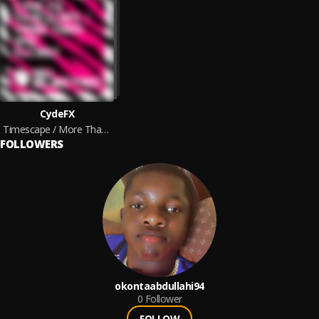
CydeFX
Timescape / More Than One
FOLLOWERS
okontaabdullahi94
0
Follower
FOLLOW