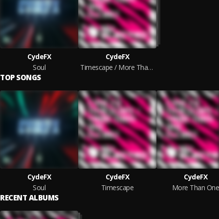
CydeFX
CydeFX
Soul
Timescape / More Than One
TOP SONGS
CydeFX
CydeFX
CydeFX
Soul
Timescape
More Than On
RECENT ALBUMS