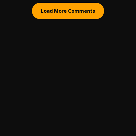
Load More Comments