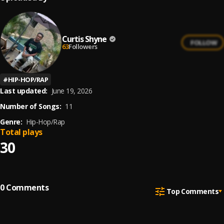
Curtis Shyne
FOLLOW
63
Followers
#
HIP-HOP/RAP
Last updated:
June 19, 2026
Number of Songs:
11
Genre:
Hip-Hop/Rap
Total plays
30
0
Comments
Top Comments