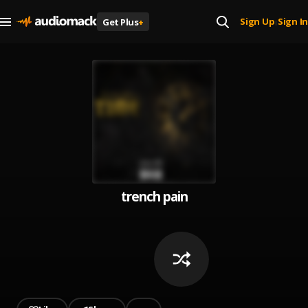
Sign Up
Sign In
Get Plus
+
|
trench pain