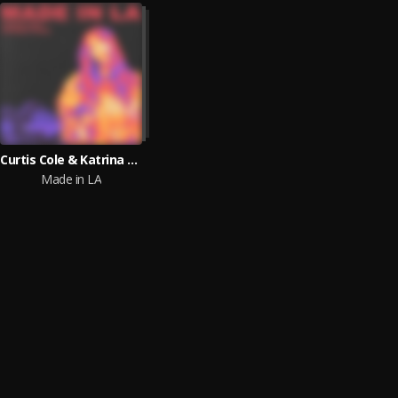
Curtis Cole & Katrina Stone
Made in LA