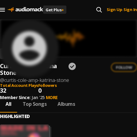
Sign Up
Sign In
Get Plus
+
|
Curtis Cole & Katrina
FOLLOW
Stone
@
curtis-cole-amp-katrina-stone
Total Account Plays
Followers
32
0
Member Since:
Jan '25
MORE
All
Top Songs
Albums
HIGHLIGHTED