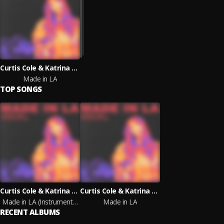
Curtis Cole & Katrina Stone
Made in LA
TOP SONGS
Curtis Cole & Katrina Stone
Curtis Cole & Katrina Stone
Made in LA (Instrumental Version)
Made in LA
RECENT ALBUMS