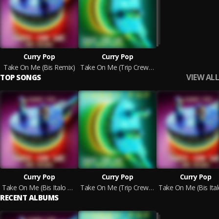
Curry Pop
Curry Pop
Take On Me (Bis Remix)
Take On Me (Trip Crew Remix)
VIEW ALL
TOP SONGS
Curry Pop
Curry Pop
Curry Pop
Take On Me (Bis Italo Dance Edit)
Take On Me (Trip Crew Vocal Edit)
RECENT ALBUMS