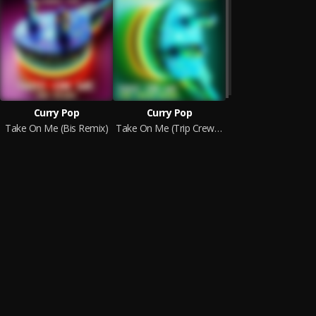
Curry Pop
Curry Pop
Take On Me (Bis Remix)
Take On Me (Trip Crew Remix)