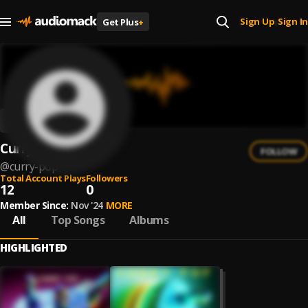
Sign Up
Sign In
Get Plus
+
|
Curry Pop
FOLLOW
@
curry-pop
Total Account Plays
Followers
12
0
Member Since:
Nov '24
MORE
All
Top Songs
Albums
HIGHLIGHTED