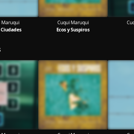
 Maruqui
Cuqui Maruqui
Cuq
s Ciudades
Ecos y Suspiros
S