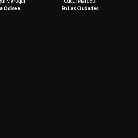
ui Maruqui
Cuqui Maruqui
C
a Odisea
En Las Ciudades