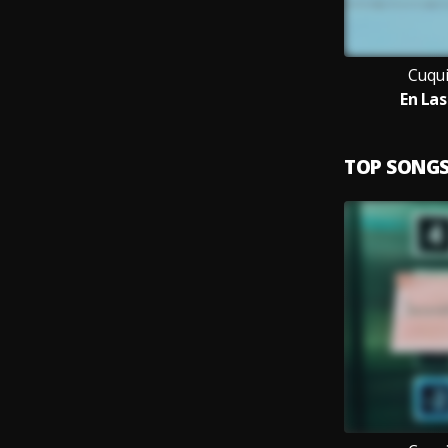
Cuqui
En La
TOP SONG