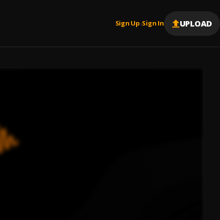
UPLOAD
Sign Up
Sign In
|