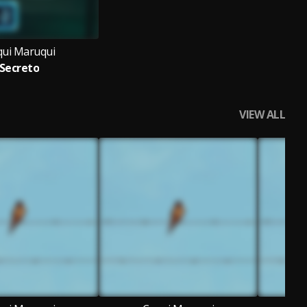
ui Maruqui
Secreto
VIEW ALL