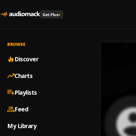
Get Plus
+
BROWSE
Discover
Charts
Playlists
Feed
My Library