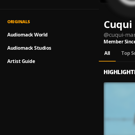
Cuqui
ORIGINALS
@
cuqui-ma
Audiomack World
Member Since
Audiomack Studios
All
Top S
Artist Guide
HIGHLIGHT