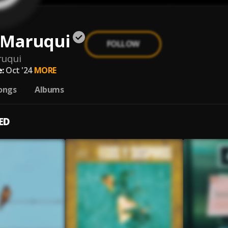
 Maruqui
FOLLOW
ruqui
:
Oct '24
MORE
ongs
Albums
ED