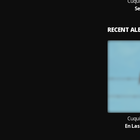
Cuqui
Se
RECENT A
Cuqui
En La