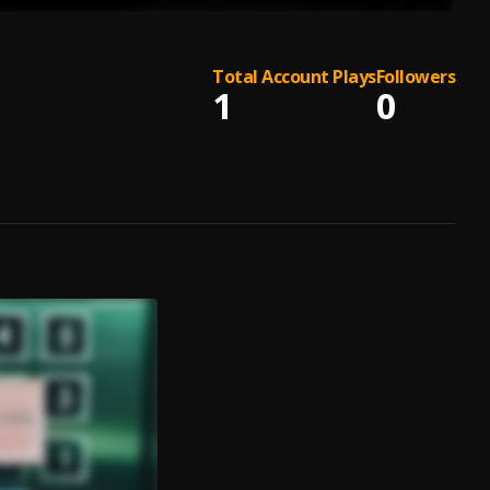
Total Account Plays
Followers
1
0