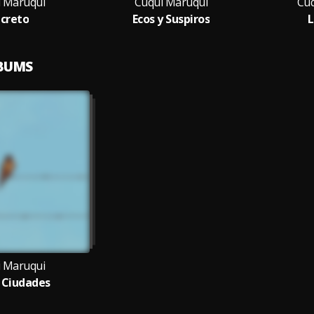
 Maruqui
Cuqui Maruqui
Cuq
creto
Ecos y Suspiros
L
LBUMS
 Maruqui
s Ciudades