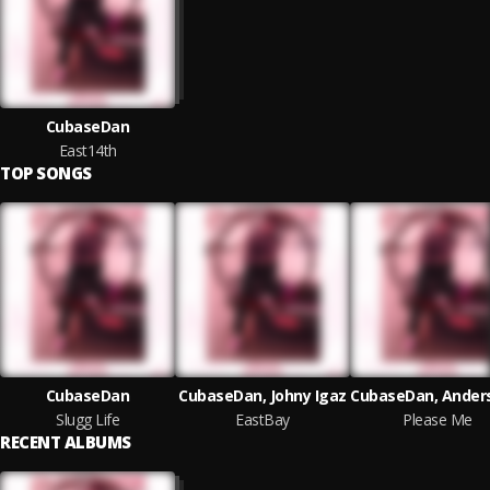
CubaseDan
East14th
TOP SONGS
CubaseDan
CubaseDan, Johny Igaz
Slugg Life
EastBay
Please Me
RECENT ALBUMS