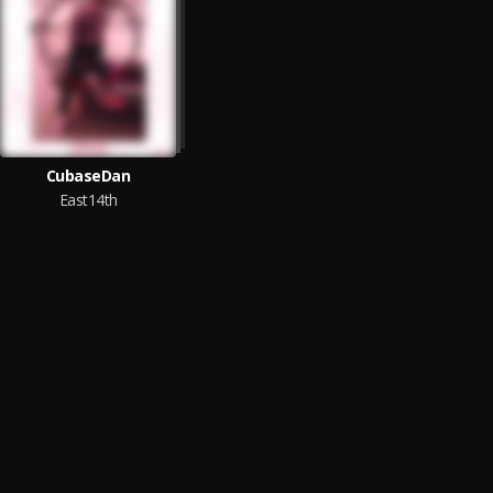
CubaseDan
East14th