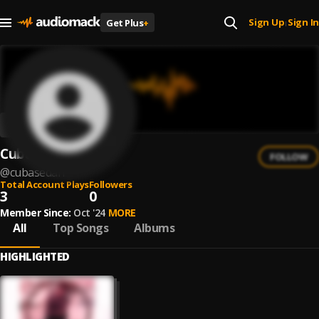
Sign Up
Sign In
Get Plus
+
|
CubaseDan
FOLLOW
@
cubasedan
Total Account Plays
Followers
3
0
Member Since:
Oct '24
MORE
All
Top Songs
Albums
HIGHLIGHTED