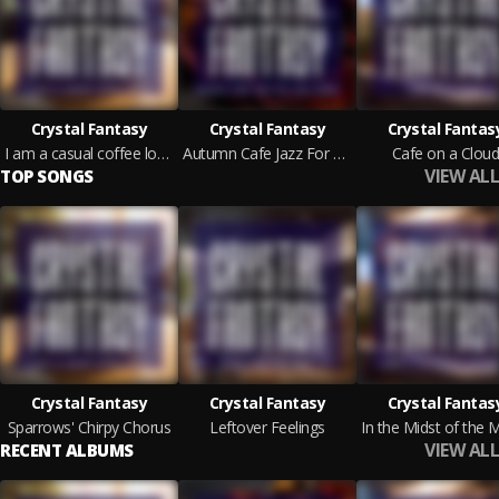
Crystal Fantasy
Crystal Fantasy
Crystal Fantas
I am a casual coffee lover
Autumn Cafe Jazz For Your Home
Cafe on a Clou
VIEW ALL
TOP SONGS
Crystal Fantasy
Crystal Fantasy
Crystal Fantas
Sparrows' Chirpy Chorus
Leftover Feelings
VIEW ALL
RECENT ALBUMS