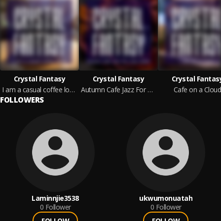
Crystal Fantasy
Crystal Fantasy
Crystal Fantas
I am a casual coffee lover
Autumn Cafe Jazz For Your Home
Cafe on a Clou
FOLLOWERS
Laminnjie3538
ukwumonuatah
0
Follower
0
Follower
FOLLOW
FOLLOW