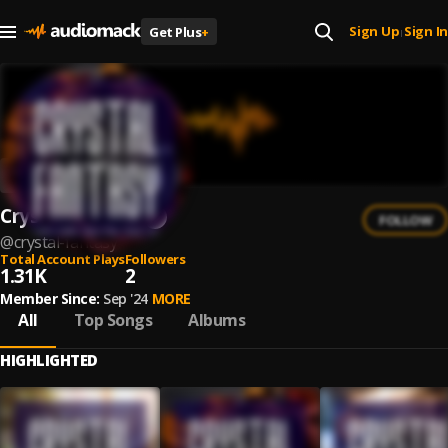
Sign Up
Sign In
Get Plus
+
|
Crystal Fantasy
FOLLOW
@
crystal-fantasy
Total Account Plays
Followers
1.31K
2
Member Since:
Sep '24
MORE
All
Top Songs
Albums
HIGHLIGHTED