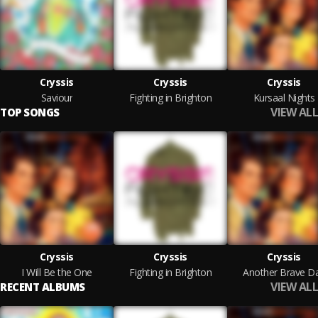
Cryssis
Cryssis
Cryssis
Saviour
Fighting in Brighton
Kursaal Nights
VIEW ALL
TOP SONGS
Cryssis
Cryssis
Cryssis
I Will Be the One
Fighting in Brighton
Another Brave D
VIEW ALL
RECENT ALBUMS