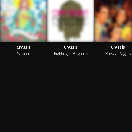
Cryssis
Cryssis
Cryssis
Saviour
Fighting in Brighton
Kursaal Nights