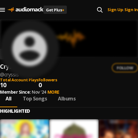
Sign Up
Sign In
Get Plus
+
|
Cryssis
FOLLOW
@
cryssis
Total Account Plays
Followers
10
0
Member Since:
Nov '24
MORE
All
Top Songs
Albums
HIGHLIGHTED