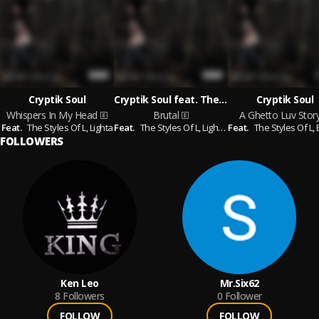
Cryptik Soul
Cryptik Soul feat. The Styles Of L & Lighta & West​-​Word & Sicknotes
Cryptik Soul
Whispers In My Head
Brutal
A Ghetto Luv Stor
Feat.
The Styles Of L,
Lighta
Feat.
The Styles Of L,
Lighta,
Feat.
West​-​Word,
The Styles Of L,
Sicknotes
Br
FOLLOWERS
Ken Leo
Mr.Six62
8
Followers
0
Follower
FOLLOW
FOLLOW