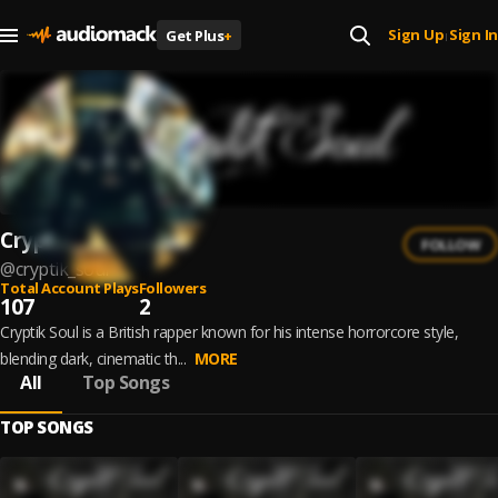
Sign Up
Sign In
Get Plus
+
|
Cryptik Soul
FOLLOW
@
cryptik_soul
Total Account Plays
Followers
107
2
Cryptik Soul is a British rapper known for his intense horrorcore style,
blending dark, cinematic th...
MORE
All
Top Songs
TOP SONGS