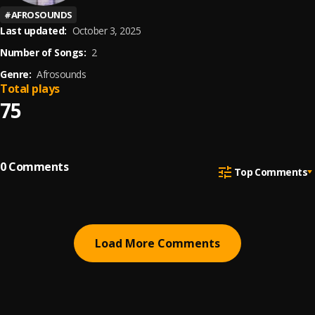
#
AFROSOUNDS
Last updated:
October 3, 2025
Number of Songs:
2
Genre:
Afrosounds
Total plays
75
0
Comments
Top Comments
Load More Comments