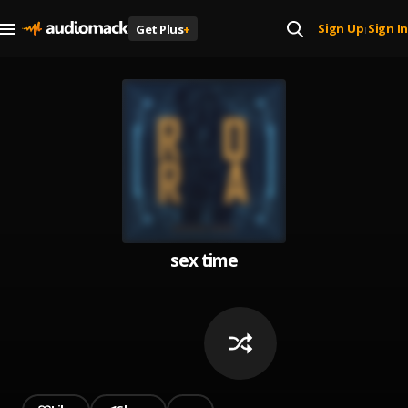
Sign Up
Sign In
Get Plus
+
|
sex time