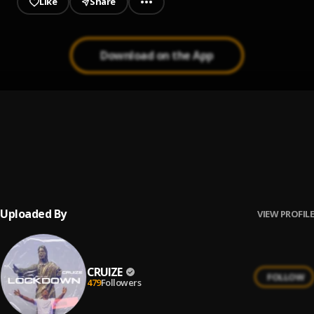
Like
Share
Download on the App
Rora
1
.
Reekado Banks
Mad
2
.
Sarz X WurlD
Uploaded By
VIEW PROFILE
CRUIZE
FOLLOW
479
Followers