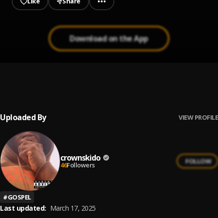
Like
Share
Download on the App
Song of Angels (Ndi Mo Zi)
1
.
Judikay
Uploaded By
VIEW PROFILE
crownskido
FOLLOW
46
Followers
#
GOSPEL
Last updated:
March 17, 2025