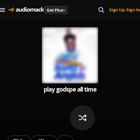
Sign Up
Sign In
Get Plus
+
|
play godspe all time