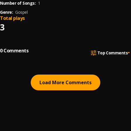
Number of Songs:
1
Genre:
Gospel
Total plays
3
0
Comments
Top Comments
Load More Comments