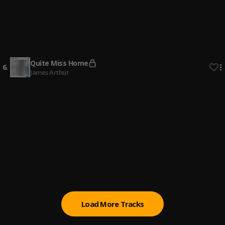
4
.
Dax
It's Complicated
5
.
Garren
Quite Miss Home
6
.
James Arthur
Show Me
7
.
Joeboy
Devil's Work
8
.
Joyner Lucas
Blue Notes
9
.
Meek Mill
Load More Tracks