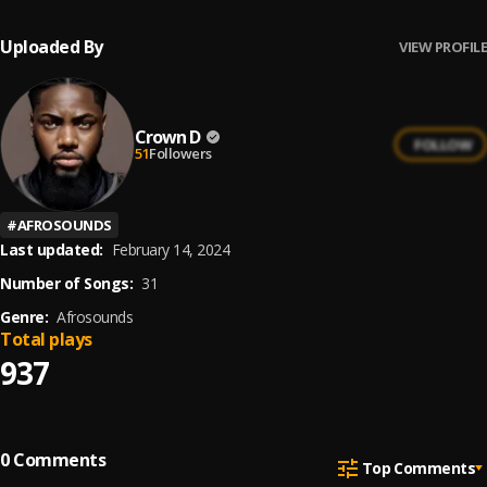
Uploaded By
VIEW PROFILE
Crown D
FOLLOW
51
Followers
#
AFROSOUNDS
Last updated:
February 14, 2024
Number of Songs:
31
Genre:
Afrosounds
Total plays
937
0
Comments
Top Comments