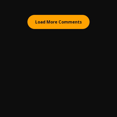
Load More Comments