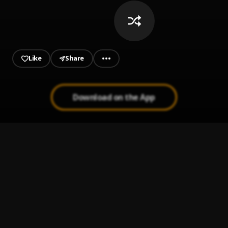
Like
Share
Download on the App
It Is What It Is
1
.
Adekunle Gold
Moonlight
2
.
Ali Gatie
History
3
.
Cheque & Fireboy DML
Dear God