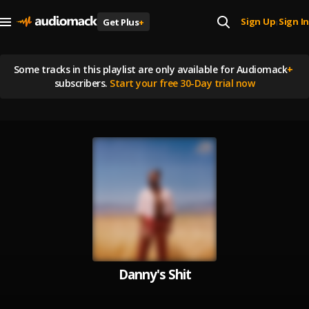
Sign Up
Sign In
Get Plus
+
|
Some tracks in this playlist are
only available for Audiomack
+
subscribers.
Start your free 30-Day trial now
Danny's Shit