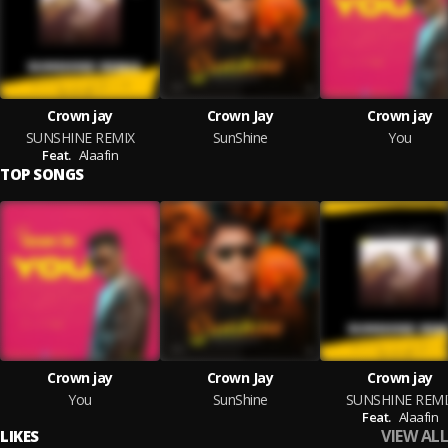
Crown jay
Crown Jay
Crown jay
SUNSHINE REMIX
SunShine
You
Feat.
Alaafin
TOP SONGS
Crown jay
Crown Jay
Crown jay
You
SunShine
SUNSHINE REMI
Feat.
Alaafin
VIEW ALL
LIKES