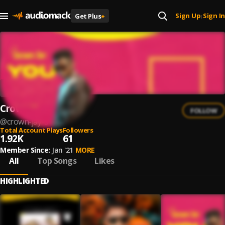
Sign Up
Sign In
Get Plus
+
|
Crown jay
FOLLOW
@
crown-jay-3
Total Account Plays
Followers
1.92K
61
Member Since:
Jan '21
MORE
All
Top Songs
Likes
HIGHLIGHTED