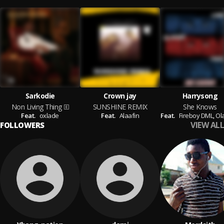
Sarkodie
Crown jay
Harrysong
Non Living Thing
SUNSHINE REMIX
She Knows
Feat.
oxlade
Feat.
Alaafin
Feat.
Fireboy DML,
Ol
VIEW ALL
FOLLOWERS