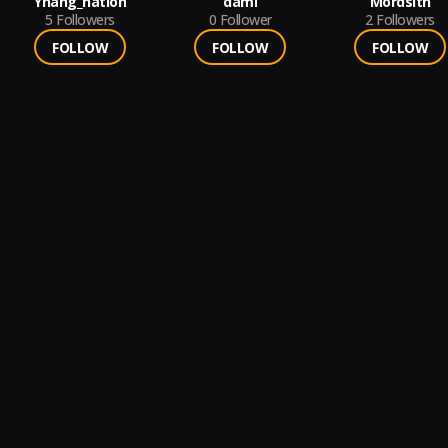
Yhang_nation
dami
Mordsith
5
Followers
0
Follower
2
Followers
FOLLOW
FOLLOW
FOLLOW