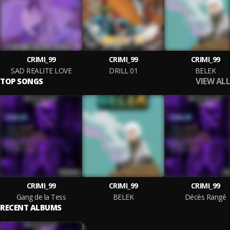
CRIMI_99
CRIMI_99
CRIMI_99
SAD REALITE LOVE
DRILL 01
BELEK
VIEW ALL
TOP SONGS
CRIMI_99
CRIMI_99
CRIMI_99
Gang de la Tess
BELEK
Décès Rangé
RECENT ALBUMS