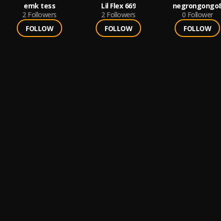
emk tess
Lil Flex 669
negrongongo
2
Followers
2
Followers
0
Follower
FOLLOW
FOLLOW
FOLLOW