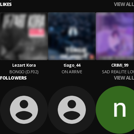
VIEW ALL
LIKES
Lezart Kora
tiago_44
CRIMI_99
BONGO (D.F02)
ON ARRIVE
SAD REALITE LO
VIEW ALL
FOLLOWERS