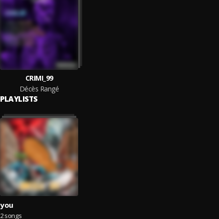
CRIMI_99
Décès Rangé
PLAYLISTS
you
2 songs