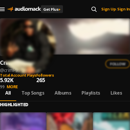
Sign Up
Sign In
Get Plus
+
|
Crimi_99
FOLLOW
@
crimi-99-2
Total Account Plays
Followers
5.92K
265
99
MORE
All
Top Songs
Albums
Playlists
Likes
HIGHLIGHTED