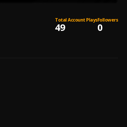
Total Account Plays
Followers
49
0