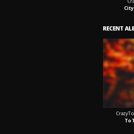
Cr
City
RECENT A
CrazyTo
To 