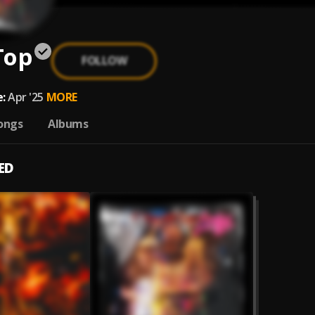
Top
FOLLOW
:
Apr '25
MORE
ongs
Albums
ED