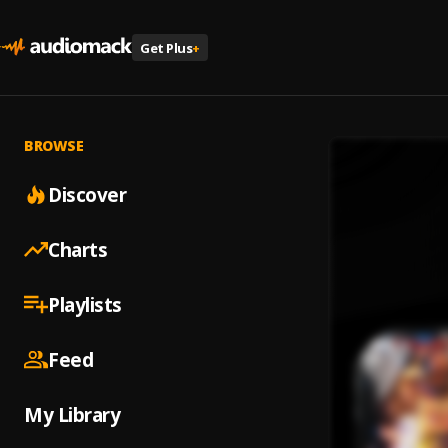
Get Plus
+
BROWSE
Discover
Charts
Playlists
Feed
My Library