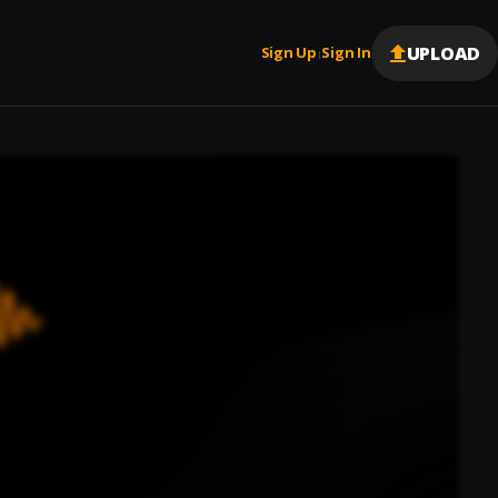
UPLOAD
Sign Up
Sign In
|