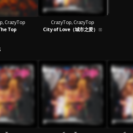
p, CrazyTop
CrazyTop, CrazyTop
The Top
City of Love（城市之爱）
S