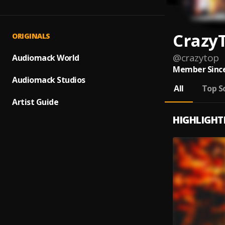
Crazy
ORIGINALS
@
crazytop
Audiomack World
Member Since
Audiomack Studios
All
Top S
Artist Guide
HIGHLIGHT