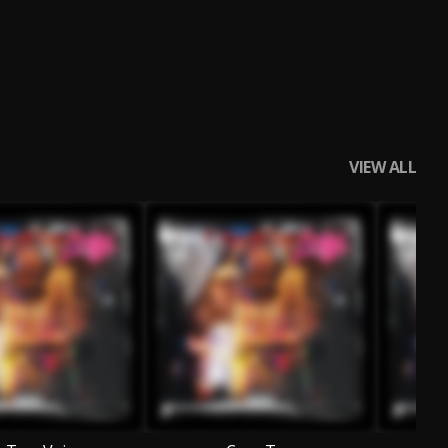
VIEW ALL