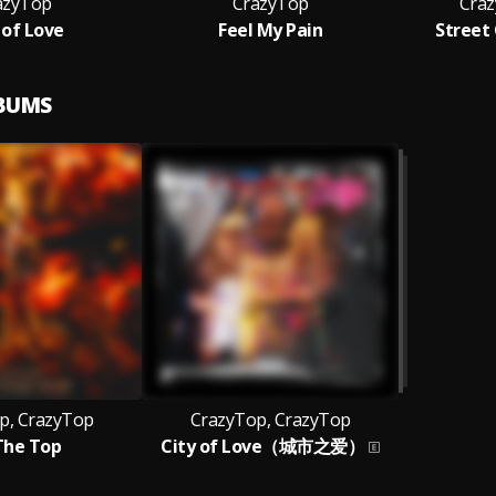
azyTop
CrazyTop
Craz
 of Love
Feel My Pain
Street
LBUMS
p, CrazyTop
CrazyTop, CrazyTop
The Top
City of Love（城市之爱）