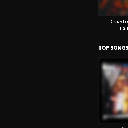
CrazyTo
To 
TOP SONG