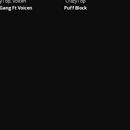
yTop, Voicen
CrazyTop
 Gang Ft Voicen
Puff Block