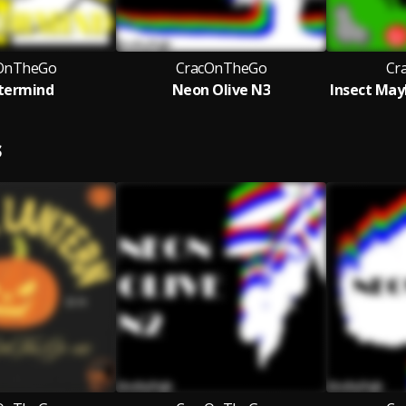
OnTheGo
CracOnTheGo
Cr
termind
Neon Olive N3
S