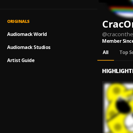
CracO
ORIGINALS
@
craconth
Audiomack World
Member Since
Audiomack Studios
All
Top S
Artist Guide
HIGHLIGHT