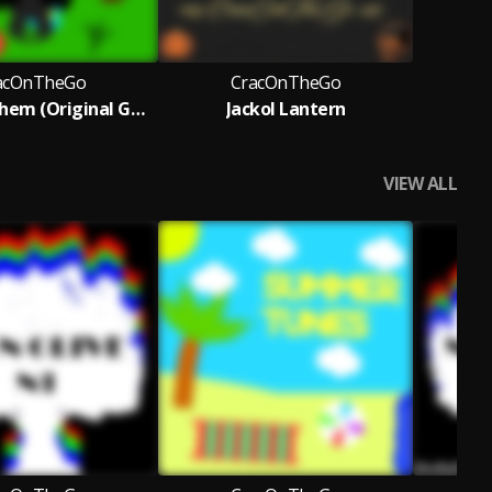
acOnTheGo
CracOnTheGo
Insect Mayhem (Original Game Soundtrack)
Jackol Lantern
VIEW ALL