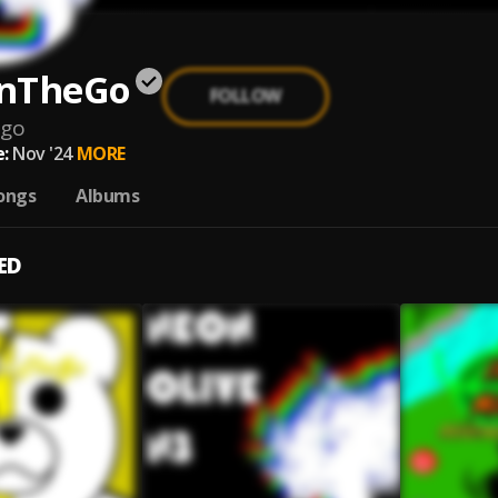
nTheGo
FOLLOW
ego
:
Nov '24
MORE
ongs
Albums
ED