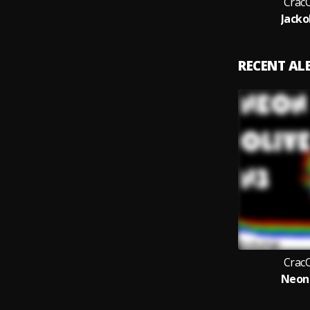
Crac
Jacko
RECENT A
Crac
Neon 