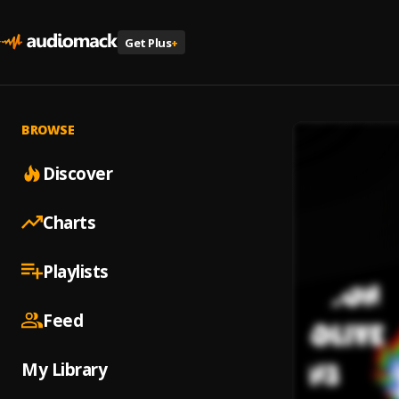
Get Plus
+
BROWSE
Discover
Charts
Playlists
Feed
My Library