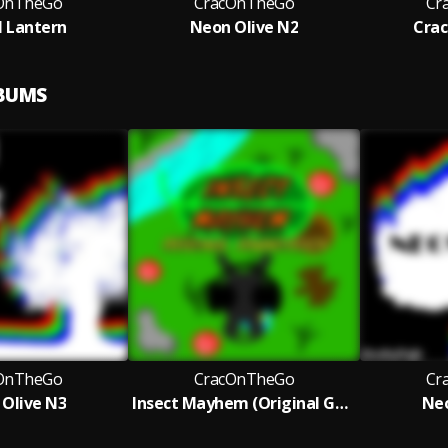
OnTheGo
CracOnTheGo
Cr
l Lantern
Neon Olive N2
Crac
LBUMS
OnTheGo
CracOnTheGo
Cr
Olive N3
Insect Mayhem (Original Game Soundtrack)
Neo