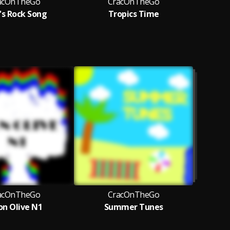
acOnTheGo
CracOnTheGo
's Rock Song
Tropics Time
Cr
acOnTheGo
CracOnTheGo
n Olive N1
Summer Tunes