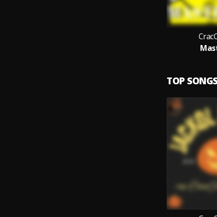
Crac
Mas
TOP SONG