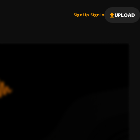
UPLOAD
Sign Up
Sign In
|