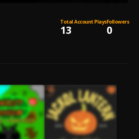
Total Account Plays
Followers
13
0