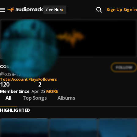
Sign Up
Sign In
Get Plus
+
|
cosa
FOLLOW
@
cosa-19
Total Account Plays
Followers
120
2
Member Since:
Apr '25
MORE
All
Top Songs
Albums
HIGHLIGHTED