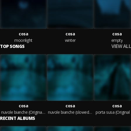
cosa
cosa
cosa
moonlight
winter
empty
VIEW ALL
TOP SONGS
cosa
cosa
cosa
nuvole bianche (Original Mix)
nuvole bianche (slowed + reverb) (Original Mix)
porta susa (Original
RECENT ALBUMS