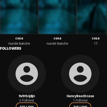
cosa
cosa
cosa
nuvole bianche
nuvole bianche
17
FOLLOWERS
9x9t5nj8jn
HancyBeatDcase
0
Follower
1
Follower
FOLLOW
FOLLOW