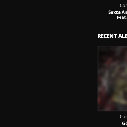
Cor
Sexta A
Feat.
RECENT A
Cor
Go