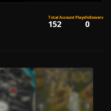
Total Account Plays
Followers
152
0