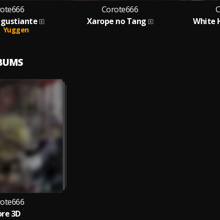
ote666
Corote666
C
ngustiante
Xarope no Tang
White 
Yuggen
LBUMS
ote666
re 3D