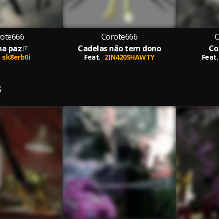
ote666
Corote666
C
ha paz
Cadelas não tem dono
Co
sk8erb0i
Feat.
ZIN420SHAWTY
Feat.
S