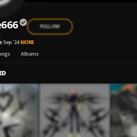
e666
FOLLOW
6
:
Sep '24
MORE
ongs
Albums
ED