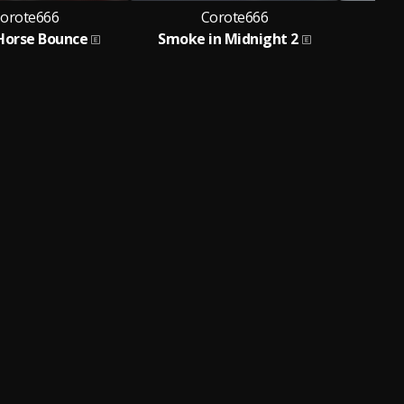
orote666
Corote666
Horse Bounce
Smoke in Midnight 2