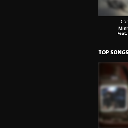
Cor
Min
Feat.
TOP SONG