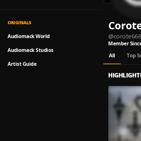
Corot
ORIGINALS
@
corote66
Audiomack World
Member Since
Audiomack Studios
All
Top S
Artist Guide
HIGHLIGHT