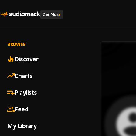
Get Plus
+
BROWSE
Discover
Charts
Playlists
Feed
My Library