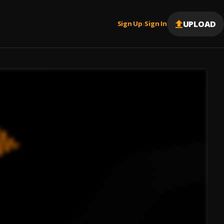
UPLOAD
Sign Up
Sign In
|