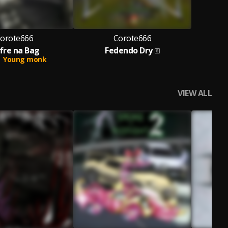
orote666
Corote666
fre na Bag
Fedendo Dry
Young monk
VIEW ALL