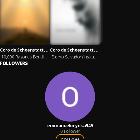
Coro de Schoenstatt, Ministerios Ebenezer, Cristina Máximo
Coro de Schoenstatt, Ministerios Ebenezer, Cristina Máximo
10,000 Razones Bendice al Señor
Eterno Salvador (Instrumental)
FOLLOWERS
emmanuelonyeka949
0
Follower
FOLLOW