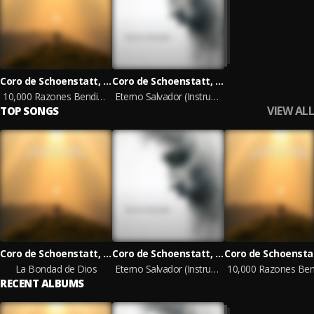
Coro de Schoenstatt, Ministerios Ebenezer, Cristina Máximo
Coro de Schoenstatt, Ministerios Ebenezer, Cristina Máximo
10,000 Razones Bendice al Señor
Eterno Salvador (Instrumental)
VIEW ALL
TOP SONGS
Coro de Schoenstatt, Ministerios Ebenezer, Cristina Máximo
Coro de Schoenstatt, Ministerios Ebenezer, Cristina Máximo
La Bondad de Dios
Eterno Salvador (Instrumental)
RECENT ALBUMS