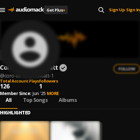
Sign Up
Sign In
Get Plus
+
|
Coro de Schoenstatt
FOLLOW
@
coro-de-schoenstatt-1
Total Account Plays
Followers
126
1
Member Since:
Jun '25
MORE
All
Top Songs
Albums
HIGHLIGHTED