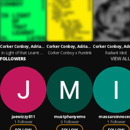
Corker Conboy, Adrian Corker and Paul Conboy
Corker Conboy, Adrian Corker and Paul Conboy
In Light of that Learnt Later
Corker Conboy x Purelink
Radiant Idiot
VIEW ALL
FOLLOWERS
jaewizzy811
mustphanyemo
massaroinnoce
1
Follower
0
Follower
1
Follower
FOLLOW
FOLLOW
FOLLOW