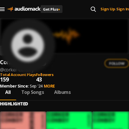
Sign Up
Sign In
Get Plus
+
|
Corker Conboy
FOLLOW
@
corker-conboy
Total Account Plays
Followers
159
43
Member Since:
Sep '24
MORE
All
Top Songs
Albums
HIGHLIGHTED