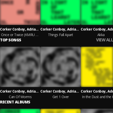
Corker Conboy, Adrian Corker and Paul Conboy
Corker Conboy, Adrian Corker and Paul Conboy
Once or Twice (KMRU Rework)
Things Fall Apart
Akka
VIEW ALL
TOP SONGS
Corker Conboy, Adrian Corker and Paul Conboy
Corker Conboy, Adrian Corker and Paul Conboy
Can Of Worms
Get 1 Over
In the Dust and the
RECENT ALBUMS