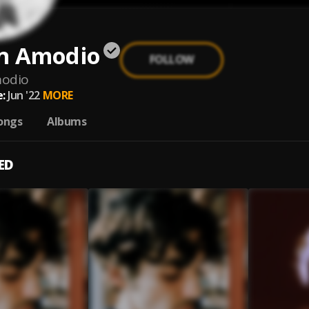
n Amodio
FOLLOW
odio
:
Jun '22
MORE
ongs
Albums
ED