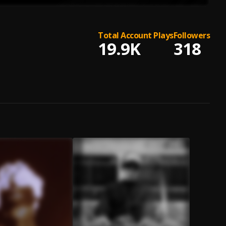
Total Account Plays
Followers
19.9K
318