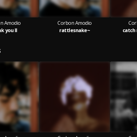
n Amodio
Corbon Amodio
Cor
k you II
rattlesnake~
catch 
S