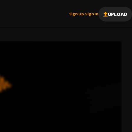
UPLOAD
Sign Up
Sign In
|