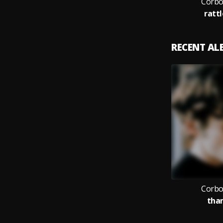
Corbo
ratt
RECENT A
Corbo
than