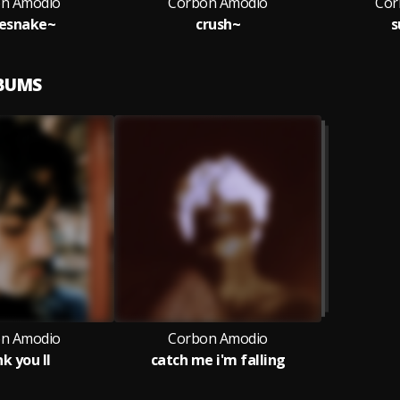
n Amodio
Corbon Amodio
Cor
lesnake~
crush~
s
LBUMS
n Amodio
Corbon Amodio
k you II
catch me i'm falling