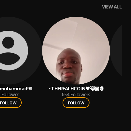
VIEW ALL
qmuhammad98
~THEREALHCOIN🖤🥷🏽🦍
Follower
654
Followers
FOLLOW
FOLLOW