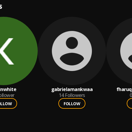
S
inwhite
gabrielamankwaa
fharu
ollower
14
Followers
0
OLLOW
FOLLOW