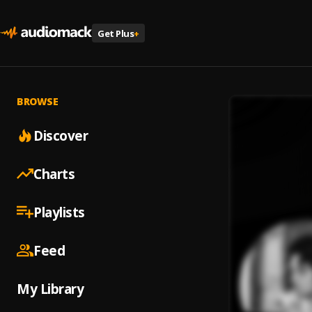
Get Plus
+
BROWSE
Discover
Charts
Playlists
Feed
My Library