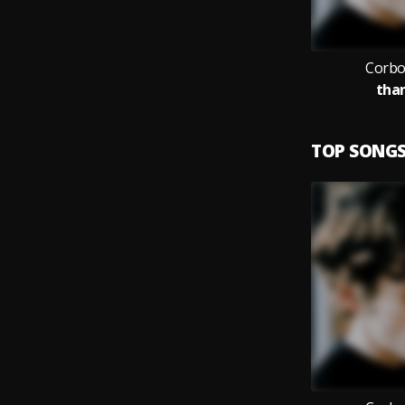
Corbo
than
TOP SONG