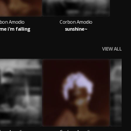
bon Amodio
Corbon Amodio
me i'm falling
sunshine~
VIEW ALL