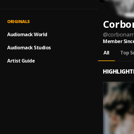
Corbo
ORIGINALS
@
corbonam
Audiomack World
Member Since
Audiomack Studios
All
Top S
Artist Guide
HIGHLIGHT