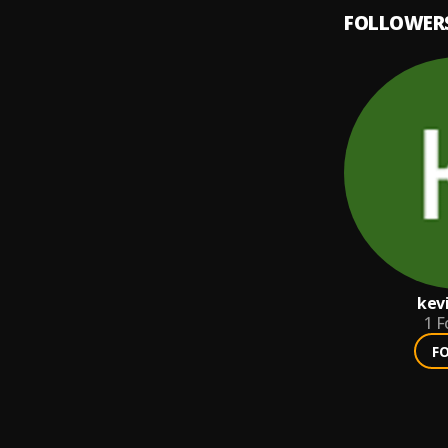
FOLLOWER
kev
1
F
F