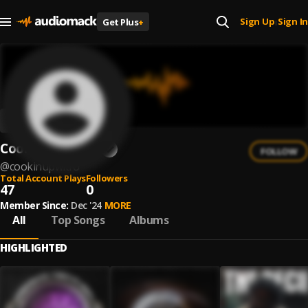
Sign Up
Sign In
Get Plus
+
|
CookinUpWitFO
FOLLOW
@
cookinupwitfo
Total Account Plays
Followers
47
0
Member Since:
Dec '24
MORE
All
Top Songs
Albums
HIGHLIGHTED