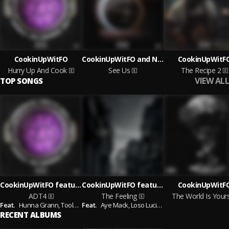
CookinUpWitFO
CookinUpWitFO and Nyte Fye
CookinUpWitF
Hurry Up And Cook
See Us
The Recipe 2
VIEW ALL
TOP SONGS
CookinUpWitFO featuring Hunna Grann and Tooleyo Jones and FatzThaMan and MCF Slimex
CookinUpWitFO featuring Aye Mack and Loso Luciano
CookinUpWitF
ADT4
The Feeling
The World Is Your
Feat.
Hunna Grann,
Tooleyo Jones,
Feat.
Aye Mack,
FatzThaMan,
Loso Luciano
MCF Slimex
RECENT ALBUMS