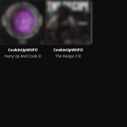
CookinUpWitFO
CookinUpWitFO
Hurry Up And Cook
The Recipe 2